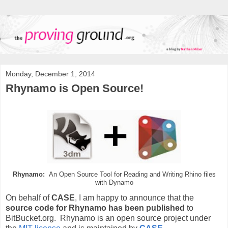
Monday, December 1, 2014
Rhynamo is Open Source!
Rhynamo:
An Open Source Tool for Reading and Writing Rhino files
with Dynamo
On behalf of
CASE
, I am happy to announce that the
source code for Rhynamo has been published
to
BitBucket.org. Rhynamo is an open source project under