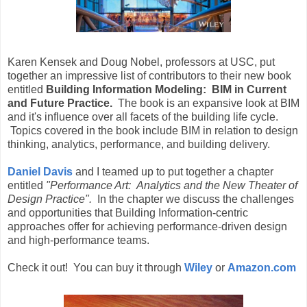
Karen Kensek and Doug Nobel, professors at USC, put
together an impressive list of contributors to their new book
entitled
Building Information Modeling: BIM in Current
and Future Practice.
The book is an expansive look at BIM
and it's influence over all facets of the building life cycle.
Topics covered in the book include BIM in relation to design
thinking, analytics, performance, and building delivery.
Daniel Davis
and I teamed up to put together a chapter
entitled
"Performance Art: Analytics and the New Theater of
Design Practice".
In the chapter we discuss the challenges
and opportunities that Building Information-centric
approaches offer for achieving performance-driven design
and high-performance teams.
Check it out! You can buy it through
Wiley
or
Amazon.com