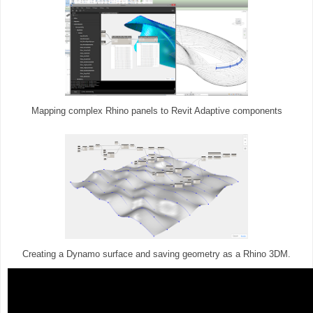
Mapping complex Rhino panels to Revit Adaptive components
Creating a Dynamo surface and saving geometry as a Rhino 3DM.