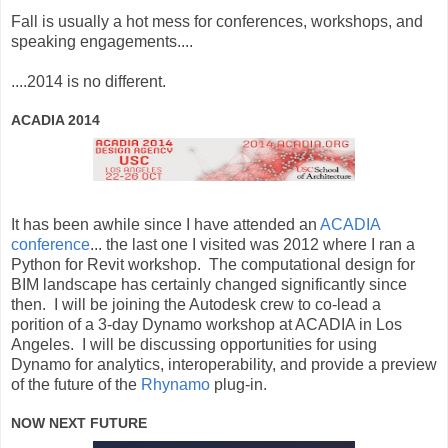
Fall is usually a hot mess for conferences, workshops, and
speaking engagements....
....2014 is no different.
ACADIA 2014
It has been awhile since I have attended an
ACADIA
conference
... the last one I visited was 2012 where I ran a
Python for Revit workshop. The computational design for
BIM landscape has certainly changed significantly since
then. I will be joining the Autodesk crew to co-lead a
porition of a 3-day Dynamo workshop at ACADIA in Los
Angeles. I will be discussing opportunities for using
Dynamo for analytics, interoperability, and provide a preview
of the future of the
Rhynamo
plug-in.
NOW NEXT FUTURE