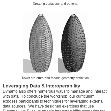
Creating variations and options.
Tower structure and facade geometry definition.
Leveraging Data & Interoperability
Dynamo also offers numerous ways to manage and interact
with data. To conclude the workshop, our curriculum
exposes participants to techniques for leveraging external
data sources, We have designed exercises that use