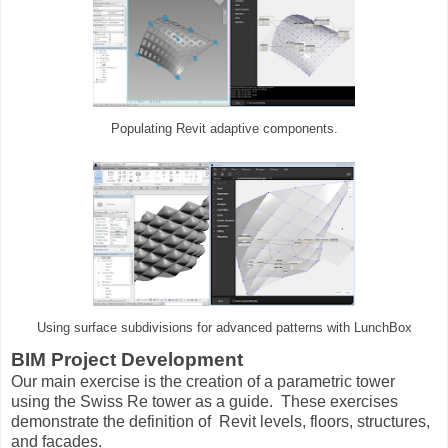
Populating Revit adaptive components.
Using surface subdivisions for advanced patterns with LunchBox
BIM Project Development
Our main exercise is the creation of a parametric tower
using the Swiss Re tower as a guide. These exercises
demonstrate the definition of Revit levels, floors, structures,
and facades.