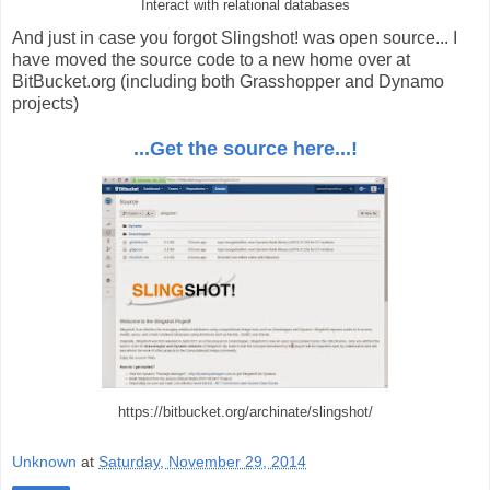
Interact with relational databases
And just in case you forgot Slingshot! was open source... I
have moved the source code to a new home over at
BitBucket.org (including both Grasshopper and Dynamo
projects)
...Get the source here...!
https://bitbucket.org/archinate/slingshot/
Unknown
at
Saturday, November 29, 2014