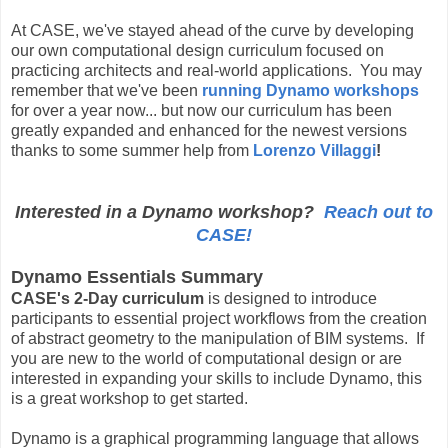
At CASE, we've stayed ahead of the curve by developing
our own computational design curriculum focused on
practicing architects and real-world applications. You may
remember that we've been
running Dynamo workshops
for over a year now... but now our curriculum has been
greatly expanded and enhanced for the newest versions
thanks to some summer help from
Lorenzo Villaggi
!
Interested in a Dynamo workshop?
Reach out to
CASE!
Dynamo Essentials Summary
CASE's 2-Day curriculum
is designed to introduce
participants to essential project workflows from the creation
of abstract geometry to the manipulation of BIM systems. If
you are new to the world of computational design or are
interested in expanding your skills to include Dynamo, this
is a great workshop to get started.
Dynamo is a graphical programming language that allows