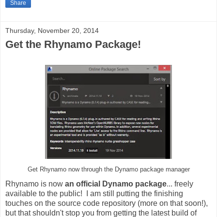
Share
Thursday, November 20, 2014
Get the Rhynamo Package!
Get Rhynamo now through the Dynamo package manager
Rhynamo is now
an official Dynamo package
... freely
available to the public! I am still putting the finishing
touches on the source code repository (more on that soon!),
but that shouldn't stop you from getting the latest build of