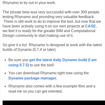
Rhynamo to try out in your work.
The private beta was very successful with over 300 people
testing Rhynamo and providing very valuable feedback.
There is still work to do to improve the tool, but now that we
have been actively using it on our own projects at
CASE
,
we feel it is ready for the greater BIM and Computational
Design community to start making use of it.
So give it a try! Rhynamo is designed to work with the latest
builds of Dynamo (0.7.4 or later).
Be sure you
get the latest daily Dynamo build (I am
using 0.7.5)
to use the tool!
You can download Rhynamo right now using the
Dynamo package manager.
Rhynamo also comes with a few example files and a
read me so you can get oriented.