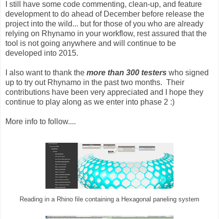
I still have some code commenting, clean-up, and feature
development to do ahead of December before release the
project into the wild... but for those of you who are already
relying on Rhynamo in your workflow, rest assured that the
tool is not going anywhere and will continue to be
developed into 2015.
I also want to thank the
more than 300 testers
who signed
up to try out Rhynamo in the past two months. Their
contributions have been very appreciated and I hope they
continue to play along as we enter into phase 2 :)
More info to follow....
Reading in a Rhino file containing a Hexagonal paneling system