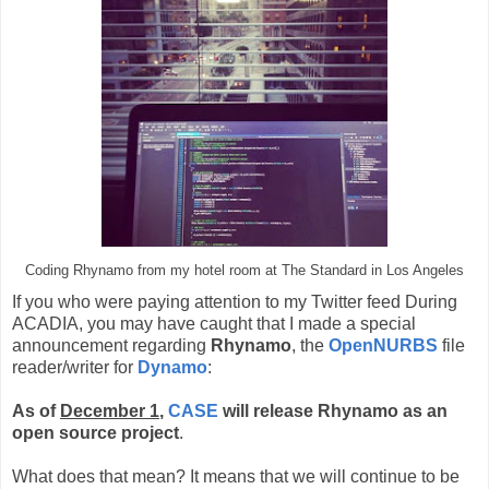
Coding Rhynamo from my hotel room at The Standard in Los Angeles
If you who were paying attention to my Twitter feed During
ACADIA, you may have caught that I made a special
announcement regarding
Rhynamo
, the
OpenNURBS
file
reader/writer for
Dynamo
:
As of
December 1
,
CASE
will release Rhynamo as an
open source project
.
What does that mean? It means that we will continue to be