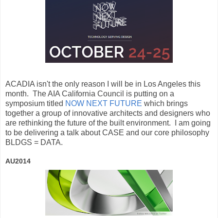
ACADIA isn't the only reason I will be in Los Angeles this
month. The AIA California Council is putting on a
symposium titled
NOW NEXT FUTURE
which brings
together a group of innovative architects and designers who
are rethinking the future of the built environment. I am going
to be delivering a talk about CASE and our core philosophy
BLDGS = DATA.
AU2014