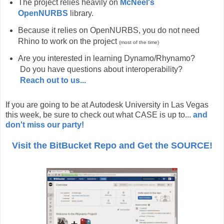
The project relies heavily on
McNeel's
OpenNURBS
library.
Because it relies on OpenNURBS, you do not need
Rhino to work on the project
(most of the time)
Are you interested in learning Dynamo/Rhynamo?
Do you have questions about interoperability?
Reach out to us...
If you are going to be at Autodesk University in Las Vegas
this week, be sure to check out what CASE is up to...
and
don't miss our party!
Visit the BitBucket Repo and Get the SOURCE!