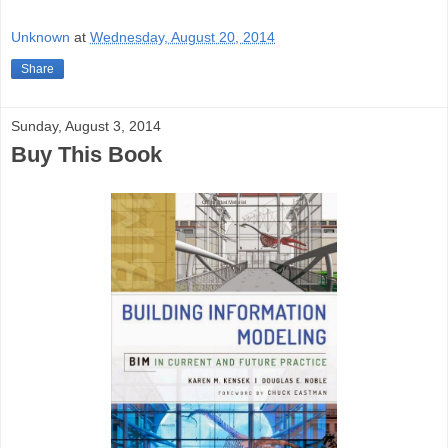
Unknown
at
Wednesday, August 20, 2014
Share
Sunday, August 3, 2014
Buy This Book