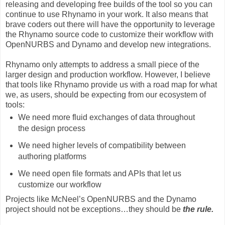
releasing and developing free builds of the tool so you can
continue to use Rhynamo in your work. It also means that
brave coders out there will have the opportunity to leverage
the Rhynamo source code to customize their workflow with
OpenNURBS and Dynamo and develop new integrations.
Rhynamo only attempts to address a small piece of the
larger design and production workflow. However, I believe
that tools like Rhynamo provide us with a road map for what
we, as users, should be expecting from our ecosystem of
tools:
We need more fluid exchanges of data throughout
the design process
We need higher levels of compatibility between
authoring platforms
We need open file formats and APIs that let us
customize our workflow
Projects like McNeel’s OpenNURBS and the Dynamo
project should not be exceptions…they should be
the rule.