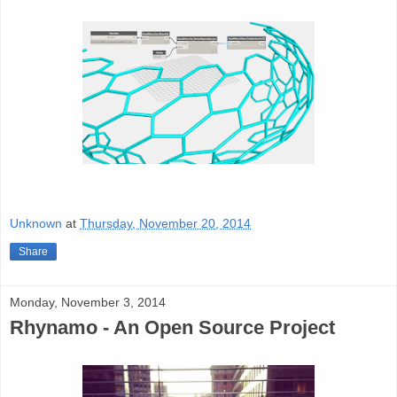
Unknown
at
Thursday, November 20, 2014
Share
Monday, November 3, 2014
Rhynamo - An Open Source Project