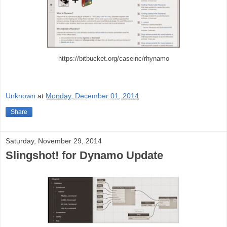
https://bitbucket.org/caseinc/rhynamo
Unknown
at
Monday, December 01, 2014
Share
Saturday, November 29, 2014
Slingshot! for Dynamo Update