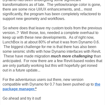
transformations as of late. The yellow/orange color is gone,
there are some nice UI/UX enhancements, and... most
significantly, the program has been completely refactored to
support new geometry and workflows.
So where does that leave my custom tools from the previous
version..? Well those, too, needed a complete overhaul to
keep up with these new developments. As of right now,
LunchBox is at about 80% of what it was from Dynamo 0.6.
The biggest challenge for me is that there has also been
some seismic shifts with how Dynamo interfaces with Revit.
These have made migration
much more challenging
than
anticipated. For now there are a few Revit-based nodes that
are only partially working but this will hopefully get ironed
out in a future update...
For the adventurous users out there, new version
compatible with Dynamo for 0.7 has been pushed up to
the
package manager.
*
Go ahead and try it out!