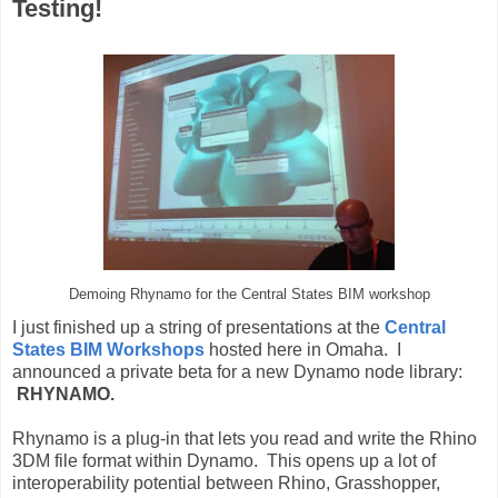
Testing!
Demoing Rhynamo for the Central States BIM workshop
I just finished up a string of presentations at the
Central
States BIM Workshops
hosted here in Omaha. I
announced a private beta for a new Dynamo node library:
RHYNAMO.
Rhynamo is a plug-in that lets you read and write the Rhino
3DM file format within Dynamo. This opens up a lot of
interoperability potential between Rhino, Grasshopper,