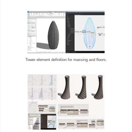
Tower element definition for massing and floors.