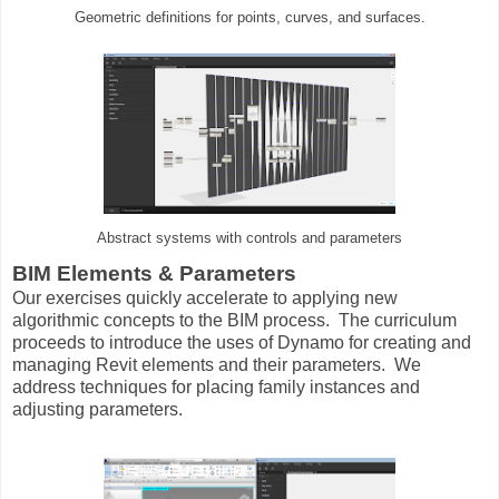
Geometric definitions for points, curves, and surfaces.
Abstract systems with controls and parameters
BIM Elements & Parameters
Our exercises quickly accelerate to applying new
algorithmic concepts to the BIM process. The curriculum
proceeds to introduce the uses of Dynamo for creating and
managing Revit elements and their parameters. We
address techniques for placing family instances and
adjusting parameters.