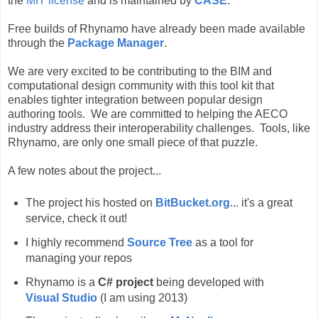
the
MIT license
and is maintained by
CASE
.
Free builds of Rhynamo have already been made available
through the
Package Manager
.
We are very excited to be contributing to the BIM and
computational design community with this tool kit that
enables tighter integration between popular design
authoring tools. We are committed to helping the AECO
industry address their interoperability challenges. Tools, like
Rhynamo, are only one small piece of that puzzle.
A few notes about the project...
The project his hosted on
BitBucket.org
... it's a great
service, check it out!
I highly recommend
Source Tree
as a tool for
managing your repos
Rhynamo is a
C# project
being developed with
Visual Studio
(I am using 2013)