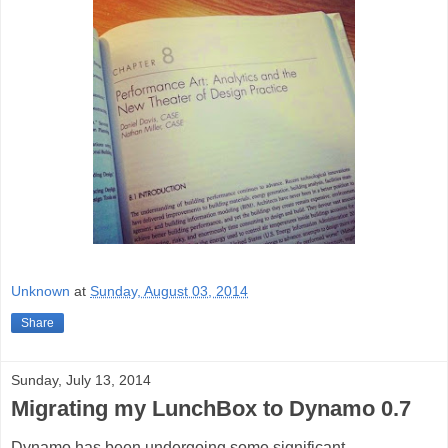
Unknown
at
Sunday, August 03, 2014
Share
Sunday, July 13, 2014
Migrating my LunchBox to Dynamo 0.7
Dynamo has been undergoing some signific
ant