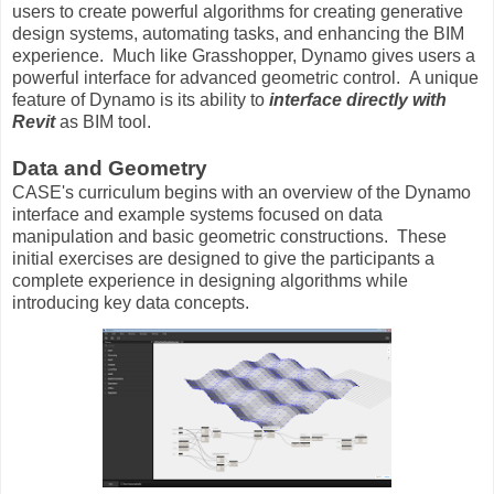
users to create powerful algorithms for creating generative
design systems, automating tasks, and enhancing the BIM
experience. Much like Grasshopper, Dynamo gives users a
powerful interface for advanced geometric control. A unique
feature of Dynamo is its ability to
interface directly with
Revit
as BIM tool.
Data and Geometry
CASE's curriculum begins with an overview of the Dynamo
interface and example systems focused on data
manipulation and basic geometric constructions. These
initial exercises are designed to give the participants a
complete experience in designing algorithms while
introducing key data concepts.