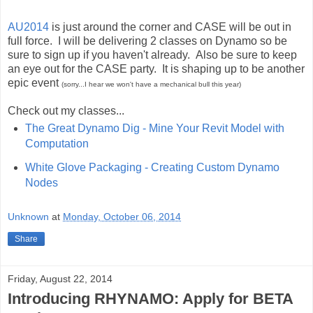
AU2014
is just around the corner and CASE will be out in
full force. I will be delivering 2 classes on Dynamo so be
sure to sign up if you haven't already. Also be sure to keep
an eye out for the CASE party. It is shaping up to be another
epic event
(sorry...I hear we won't have a mechanical bull this year)
Check out my classes...
The Great Dynamo Dig - Mine Your Revit Model with
Computation
White Glove Packaging - Creating Custom Dynamo
Nodes
Unknown
at
Monday, October 06, 2014
Share
Friday, August 22, 2014
Introducing RHYNAMO: Apply for BETA