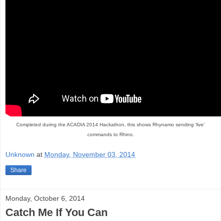
Completed during the ACADIA 2014 Hackathon, this shows Rhynamo sending 'live'
commands to Rhino.
Unknown
at
Monday, November 03, 2014
Share
Monday, October 6, 2014
Catch Me If You Can