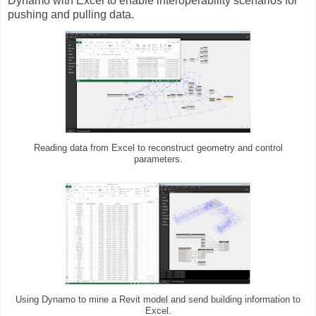
Dynamo with Excel to enable interoperability scenarios for
pushing and pulling data.
Reading data from Excel to reconstruct geometry and control
parameters.
Using Dynamo to mine a Revit model and send building information to
Excel.