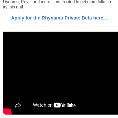
Dynamo, Revit, and more. I am excited to get more folks to
try this out!
Apply for the Rhynamo Private Beta here...