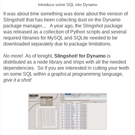
Introduce some SQL into Dynamo
It was about time something was done about the version of
Slingshot! that has been collecting dust on the Dynamo
package manager.... A year ago, the Slingshot package
was released as a collection of Python scripts and several
required libraries for MySQL and SQLite needed to be
downloaded separately due to package limitations.
No more!
As of tonight,
Slingshot! for Dynamo
is
distributed as a node library and ships with all the needed
dependencies. So if you are interested in cutting your teeth
on some SQL within a graphical programming language,
give it a shot!