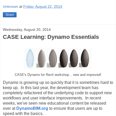
Unknown
at
Friday, August 22, 2014
Share
Wednesday, August 20, 2014
CASE Learning: Dynamo Essentials
CASE's Dynamo for Revit workshop... new and improved!
Dynamo is growing up so quickly that it is sometimes hard to
keep up. In this last year, the development team has
completely refactored of the underlying code to support new
workflows and user interface improvements. In recent
weeks, we've seen new educational content be released
over at
DynamoBIM.org
to ensure that users are up to
speed with the basics.