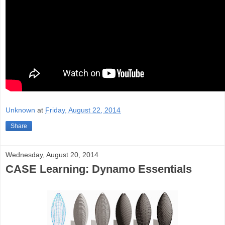
Unknown
at
Friday, August 22, 2014
Share
Wednesday, August 20, 2014
CASE Learning: Dynamo Essentials