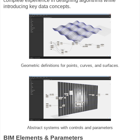
complete experience in designing algorithms while
introducing key data concepts.
Geometric definitions for points, curves, and surfaces.
Abstract systems with controls and parameters
BIM Elements & Parameters