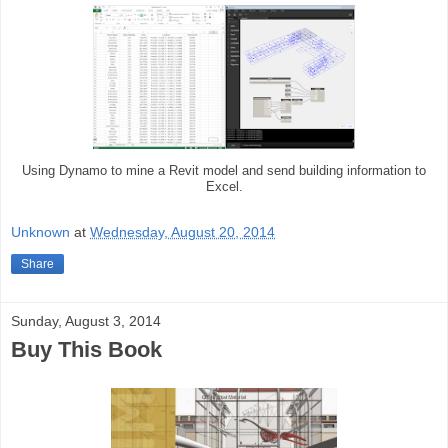
Using Dynamo to mine a Revit model and send building information to
Excel.
Unknown
at
Wednesday, August 20, 2014
Share
Sunday, August 3, 2014
Buy This Book