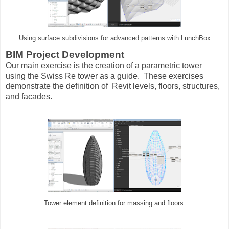
Using surface subdivisions for advanced patterns with LunchBox
BIM Project Development
Our main exercise is the creation of a parametric tower
using the Swiss Re tower as a guide. These exercises
demonstrate the definition of Revit levels, floors, structures,
and facades.
Tower element definition for massing and floors.