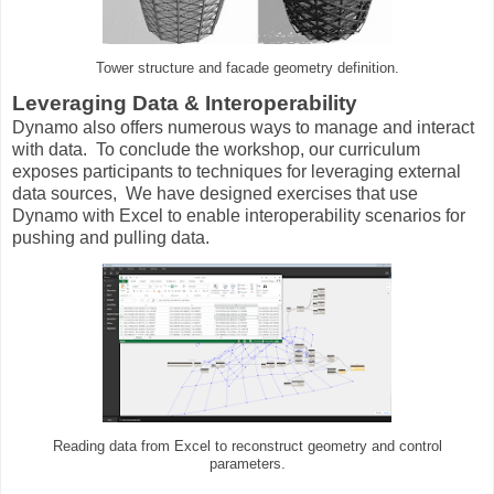
Tower structure and facade geometry definition.
Leveraging Data & Interoperability
Dynamo also offers numerous ways to manage and interact
with data. To conclude the workshop, our curriculum
exposes participants to techniques for leveraging external
data sources, We have designed exercises that use
Dynamo with Excel to enable interoperability scenarios for
pushing and pulling data.
Reading data from Excel to reconstruct geometry and control
parameters.