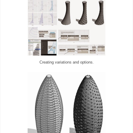
Creating variations and options.