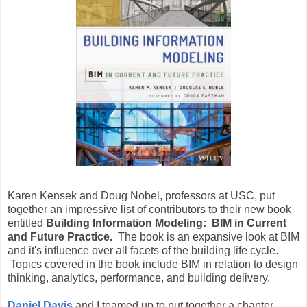
Karen Kensek and Doug Nobel, professors at USC, put
together an impressive list of contributors to their new book
entitled
Building Information Modeling: BIM in Current
and Future Practice.
The book is an expansive look at BIM
and it's influence over all facets of the building life cycle.
Topics covered in the book include BIM in relation to design
thinking, analytics, performance, and building delivery.
Daniel Davis
and I teamed up to put together a chapter