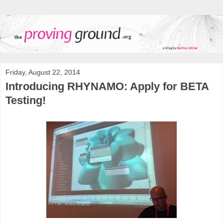
Friday, August 22, 2014
Introducing RHYNAMO: Apply for BETA
Testing!