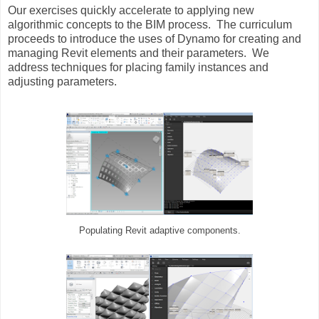
Our exercises quickly accelerate to applying new
algorithmic concepts to the BIM process. The curriculum
proceeds to introduce the uses of Dynamo for creating and
managing Revit elements and their parameters. We
address techniques for placing family instances and
adjusting parameters.
Populating Revit adaptive components.