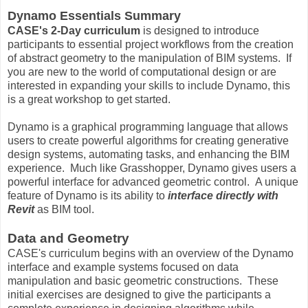
Dynamo Essentials Summary
CASE's 2-Day curriculum
is designed to introduce
participants to essential project workflows from the creation
of abstract geometry to the manipulation of BIM systems. If
you are new to the world of computational design or are
interested in expanding your skills to include Dynamo, this
is a great workshop to get started.
Dynamo is a graphical programming language that allows
users to create powerful algorithms for creating generative
design systems, automating tasks, and enhancing the BIM
experience. Much like Grasshopper, Dynamo gives users a
powerful interface for advanced geometric control. A unique
feature of Dynamo is its ability to
interface directly with
Revit
as BIM tool.
Data and Geometry
CASE's curriculum begins with an overview of the Dynamo
interface and example systems focused on data
manipulation and basic geometric constructions. These
initial exercises are designed to give the participants a