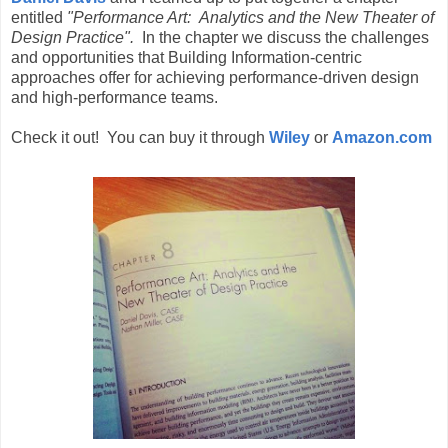
entitled
"Performance Art: Analytics and the New Theater of
Design Practice".
In the chapter we discuss the challenges
and opportunities that Building Information-centric
approaches offer for achieving performance-driven design
and high-performance teams.
Check it out! You can buy it through
Wiley
or
Amazon.com