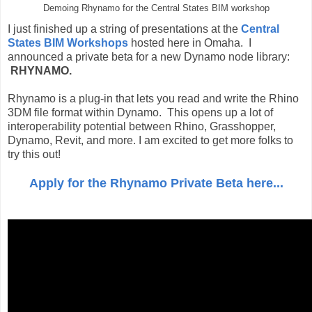
Demoing Rhynamo for the Central States BIM workshop
I just finished up a string of presentations at the
Central
States BIM Workshops
hosted here in Omaha. I
announced a private beta for a new Dynamo node library:
RHYNAMO.
Rhynamo is a plug-in that lets you read and write the Rhino
3DM file format within Dynamo. This opens up a lot of
interoperability potential between Rhino, Grasshopper,
Dynamo, Revit, and more. I am excited to get more folks to
try this out!
Apply for the Rhynamo Private Beta here...