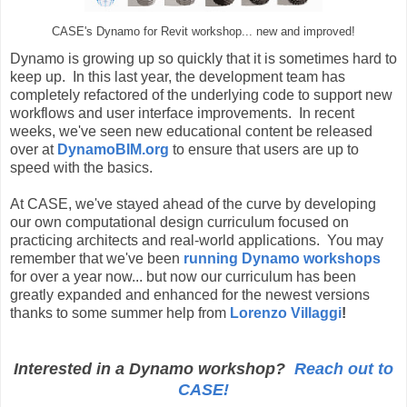
CASE's Dynamo for Revit workshop... new and improved!
Dynamo is growing up so quickly that it is sometimes hard to
keep up. In this last year, the development team has
completely refactored of the underlying code to support new
workflows and user interface improvements. In recent
weeks, we've seen new educational content be released
over at
DynamoBIM.org
to ensure that users are up to
speed with the basics.
At CASE, we've stayed ahead of the curve by developing
our own computational design curriculum focused on
practicing architects and real-world applications. You may
remember that we've been
running Dynamo workshops
for over a year now... but now our curriculum has been
greatly expanded and enhanced for the newest versions
thanks to some summer help from
Lorenzo Villaggi
!
Interested in a Dynamo workshop?
Reach out to
CASE!