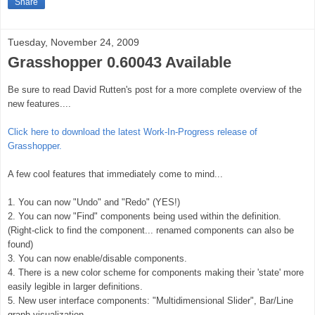
Share
Tuesday, November 24, 2009
Grasshopper 0.60043 Available
Be sure to read David Rutten's post for a more complete overview of the
new features....
Click here to download the latest Work-In-Progress release of
Grasshopper.
A few cool features that immediately come to mind...
1. You can now "Undo" and "Redo" (YES!)
2. You can now "Find" components being used within the definition.
(Right-click to find the component... renamed components can also be
found)
3. You can now enable/disable components.
4. There is a new color scheme for components making their 'state' more
easily legible in larger definitions.
5. New user interface components: "Multidimensional Slider", Bar/Line
graph visualization...