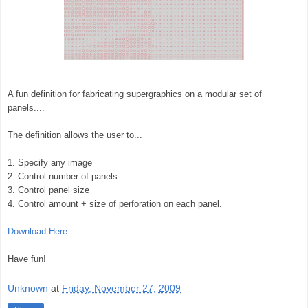
A fun definition for fabricating supergraphics on a modular set of
panels....
The definition allows the user to...
1. Specify any image
2. Control number of panels
3. Control panel size
4. Control amount + size of perforation on each panel.
Download Here
Have fun!
Unknown
at
Friday, November 27, 2009