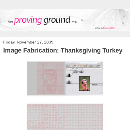
Friday, November 27, 2009
Image Fabrication: Thanksgiving Turkey