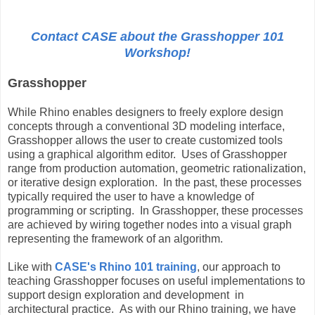
Contact CASE about the Grasshopper 101
Workshop!
Grasshopper
While Rhino enables designers to freely explore design
concepts through a conventional 3D modeling interface,
Grasshopper allows the user to create customized tools
using a graphical algorithm editor. Uses of Grasshopper
range from production automation, geometric rationalization,
or iterative design exploration. In the past, these processes
typically required the user to have a knowledge of
programming or scripting. In Grasshopper, these processes
are achieved by wiring together nodes into a visual graph
representing the framework of an algorithm.
Like with
CASE's Rhino 101 training
, our approach to
teaching Grasshopper focuses on useful implementations to
support design exploration and development in
architectural practice. As with our Rhino training, we have