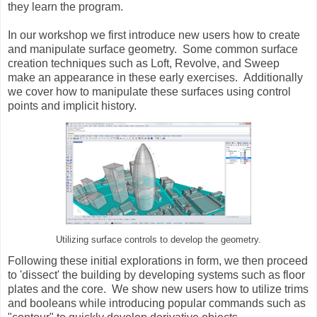
they learn the program.
In our workshop we first introduce new users how to create
and manipulate surface geometry. Some common surface
creation techniques such as Loft, Revolve, and Sweep
make an appearance in these early exercises. Additionally
we cover how to manipulate these surfaces using control
points and implicit history.
Utilizing surface controls to develop the geometry.
Following these initial explorations in form, we then proceed
to 'dissect' the building by developing systems such as floor
plates and the core. We show new users how to utilize trims
and booleans while introducing popular commands such as