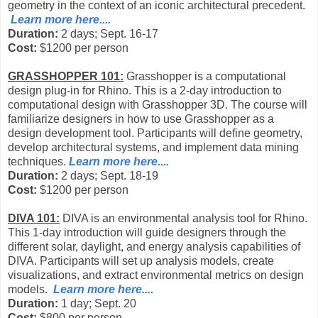
geometry in the context of an iconic architectural precedent.
Learn more here....
Duration:
2 days; Sept. 16-17
Cost:
$1200 per person
GRASSHOPPER 101:
Grasshopper is a computational
design plug-in for Rhino. This is a 2-day introduction to
computational design with Grasshopper 3D. The course will
familiarize designers in how to use Grasshopper as a
design development tool. Participants will define geometry,
develop architectural systems, and implement data mining
techniques.
Learn more here....
Duration:
2 days; Sept. 18-19
Cost:
$1200 per person
DIVA 101:
DIVA is an environmental analysis tool for Rhino.
This 1-day introduction will guide designers through the
different solar, daylight, and energy analysis capabilities of
DIVA. Participants will set up analysis models, create
visualizations, and extract environmental metrics on design
models.
Learn more here....
Duration:
1 day; Sept. 20
Cost:
$800 per person