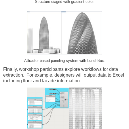
Structure diagrid with gradient color.
Attractor-based paneling system with LunchBox.
Finally, workshop participants explore workflows for data
extraction. For example, designers will output data to Excel
including floor and facade information.