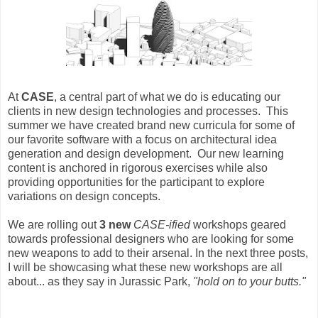
At
CASE
, a central part of what we do is educating our
clients in new design technologies and processes. This
summer we have created brand new curricula for some of
our favorite software with a focus on architectural idea
generation and design development. Our new learning
content is anchored in rigorous exercises while also
providing opportunities for the participant to explore
variations on design concepts.
We are rolling out
3 new
CASE-ified
workshops geared
towards professional designers who are looking for some
new weapons to add to their arsenal. In the next three posts,
I will be showcasing what these new workshops are all
about... as they say in Jurassic Park,
"hold on to your butts."