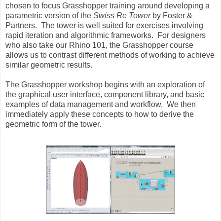
chosen to focus Grasshopper training around developing a
parametric version of the
Swiss Re Tower
by Foster &
Partners. The tower is well suited for exercises involving
rapid iteration and algorithmic frameworks. For designers
who also take our Rhino 101, the Grasshopper course
allows us to contrast different methods of working to achieve
similar geometric results.
The Grasshopper workshop begins with an exploration of
the graphical user interface, component library, and basic
examples of data management and workflow. We then
immediately apply these concepts to how to derive the
geometric form of the tower.