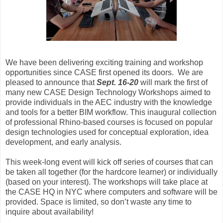
We have been delivering exciting training and workshop
opportunities since CASE first opened its doors. We are
pleased to announce that
Sept. 16-20
will mark the first of
many new CASE Design Technology Workshops aimed to
provide individuals in the AEC industry with the knowledge
and tools for a better BIM workflow. This inaugural collection
of professional Rhino-based courses is focused on popular
design technologies used for conceptual exploration, idea
development, and early analysis.
This week-long event will kick off series of courses that can
be taken all together (for the hardcore learner) or individually
(based on your interest). The workshops will take place at
the CASE HQ in NYC where computers and software will be
provided. Space is limited, so don’t waste any time to
inquire about availability!