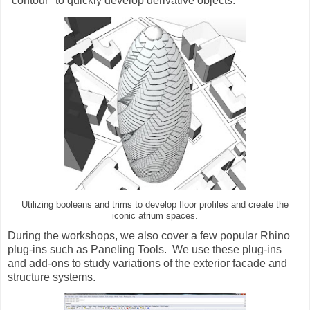
"contour" to quickly develop derivative objects.
Utilizing booleans and trims to develop floor profiles and create the
iconic atrium spaces.
During the workshops, we also cover a few popular Rhino
plug-ins such as Paneling Tools. We use these plug-ins
and add-ons to study variations of the exterior facade and
structure systems.