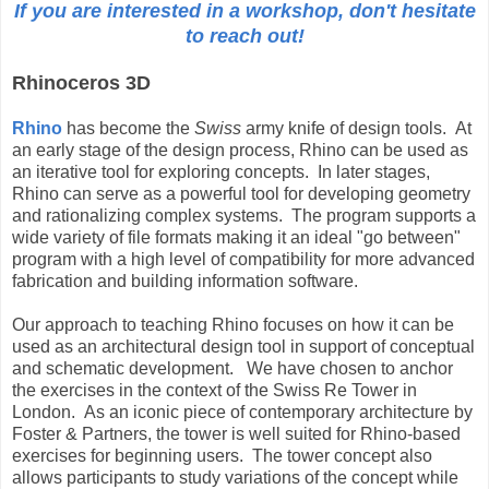
If you are interested in a workshop, don't hesitate
to reach out!
Rhinoceros 3D
Rhino
has become the
Swiss
army knife of design tools. At
an early stage of the design process, Rhino can be used as
an iterative tool for exploring concepts. In later stages,
Rhino can serve as a powerful tool for developing geometry
and rationalizing complex systems. The program supports a
wide variety of file formats making it an ideal "go between"
program with a high level of compatibility for more advanced
fabrication and building information software.
Our approach to teaching Rhino focuses on how it can be
used as an architectural design tool in support of conceptual
and schematic development. We have chosen to anchor
the exercises in the context of the Swiss Re Tower in
London. As an iconic piece of contemporary architecture by
Foster & Partners, the tower is well suited for Rhino-based
exercises for beginning users. The tower concept also
allows participants to study variations of the concept while