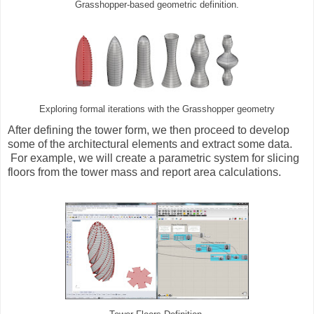
Grasshopper-based geometric definition.
Exploring formal iterations with the Grasshopper geometry
After defining the tower form, we then proceed to develop
some of the architectural elements and extract some data.
For example, we will create a parametric system for slicing
floors from the tower mass and report area calculations.