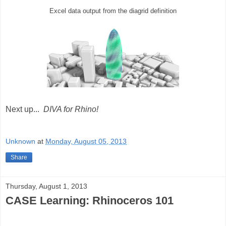
Excel data output from the diagrid definition
Next up...
DIVA for Rhino!
Unknown
at
Monday, August 05, 2013
Share
Thursday, August 1, 2013
CASE Learning: Rhinoceros 101