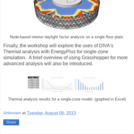
Node-based interior daylight factor analysis on a single floor plate.
Finally, the workshop will explore the uses of DIVA's
Thermal analysis with EnergyPlus for single-zone
simulation. A brief overview of using Grasshopper for more
advanced analysis will also be introduced.
Thermal analysis results for a single-zone model. (graphed in Excel)
Unknown
at
Tuesday, August 06, 2013
Share