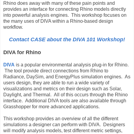
Rhino does away with many of these pain points and
provides an interface for connecting Rhino models directly
into powerful analysis engines. This workshop focuses on
the many uses of DIVA within a Rhino-based design
workflow.
Contact CASE about the DIVA 101 Workshop!
DIVA for Rhino
DIVA
is a popular environmental analysis plug-in for Rhino.
The tool provide direct connections from Rhino to
Radiance, DaySim, and EnergyPlus simulation engines. As
users design, they are able to run a wide variety of
visualizations and metrics on their design such as Solar,
Daylight, and Thermal. All of this occurs through the Rhino
interface. Additional DIVA tools are also available through
Grasshopper for more advanced applications.
This workshop provides an overview of all the different
simulations a designer can perform with DIVA. Designers
will modify analysis models, test different metric settings,