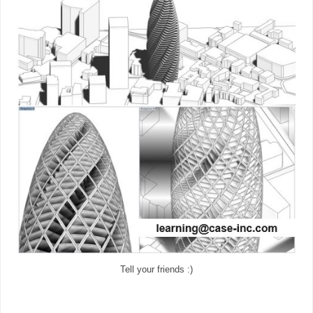
Tell your friends :)