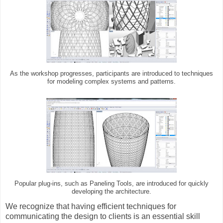
As the workshop progresses, participants are introduced to techniques
for modeling complex systems and patterns.
Popular plug-ins, such as Paneling Tools, are introduced for quickly
developing the architecture.
We recognize that having efficient techniques for
communicating the design to clients is an essential skill