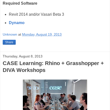
Required Software
Revit 2014 and/or Vasari Beta 3
Dynamo
Unknown
at
Monday, August 19, 2013
Share
Thursday, August 8, 2013
CASE Learning: Rhino + Grasshopper +
DIVA Workshops