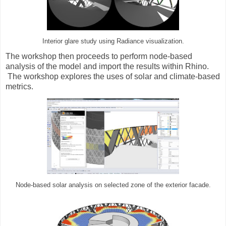
Interior glare study using Radiance visualization.
The workshop then proceeds to perform node-based
analysis of the model and import the results within Rhino.
The workshop explores the uses of solar and climate-based
metrics.
Node-based solar analysis on selected zone of the exterior facade.