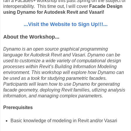
ran a Facades+ workshop this past Spring on the subject of
interoperability. This time out, I will cover
Facade Design
using Dynamo for Autodesk Revit and Vasari!
...Visit the Website to Sign Up!!!...
About the Workshop...
Dynamo is an open source graphical programming
language for Autodesk Revit and Vasari. Dynamo can be
used to customize a wide variety of computational design
processes within Revit’s Building Information Modeling
environment. This workshop will explore how Dynamo can
be used as a took for studying parametric facades.
Participants will learn how to use Dynamo for generating
facade geometry, deploying Revit families, utlizing analysis
information, and managing complex parameters.
Prerequisites
Basic knowledge of modeling in Revit and/or Vasari