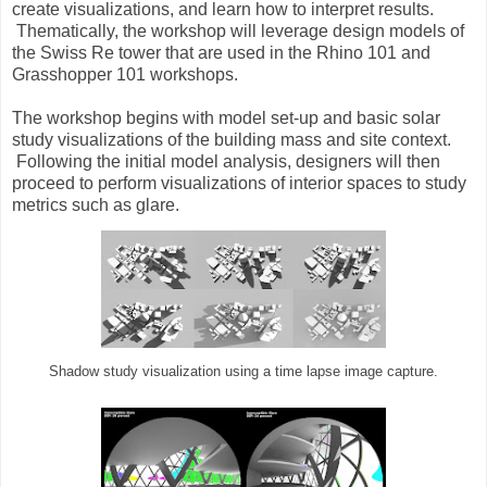
create visualizations, and learn how to interpret results.
Thematically, the workshop will leverage design models of
the Swiss Re tower that are used in the Rhino 101 and
Grasshopper 101 workshops.
The workshop begins with model set-up and basic solar
study visualizations of the building mass and site context.
Following the initial model analysis, designers will then
proceed to perform visualizations of interior spaces to study
metrics such as glare.
Shadow study visualization using a time lapse image capture.