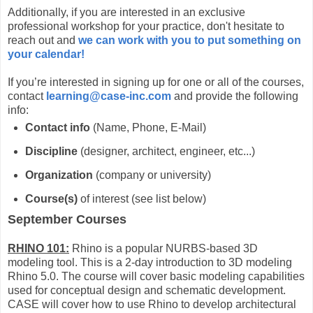
Additionally, if you are interested in an exclusive
professional workshop for your practice, don't hesitate to
reach out and
we can work with you to put something on
your calendar!
If you’re interested in signing up for one or all of the courses,
contact
learning@case-inc.com
and provide the following
info:
Contact info
(Name, Phone, E-Mail)
Discipline
(designer, architect, engineer, etc...)
Organization
(company or university)
Course(s)
of interest (see list below)
September Courses
RHINO 101:
Rhino is a popular NURBS-based 3D
modeling tool. This is a 2-day introduction to 3D modeling
Rhino 5.0. The course will cover basic modeling capabilities
used for conceptual design and schematic development.
CASE will cover how to use Rhino to develop architectural