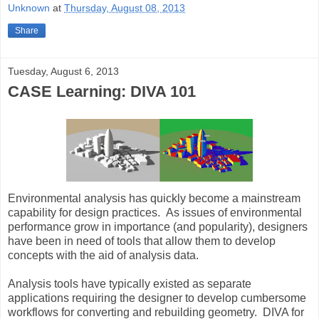
Unknown
at
Thursday, August 08, 2013
Share
Tuesday, August 6, 2013
CASE Learning: DIVA 101
Environmental analysis has quickly become a mainstream
capability for design practices. As issues of environmental
performance grow in importance (and popularity), designers
have been in need of tools that allow them to develop
concepts with the aid of analysis data.
Analysis tools have typically existed as separate
applications requiring the designer to develop cumbersome
workflows for converting and rebuilding geometry. DIVA for