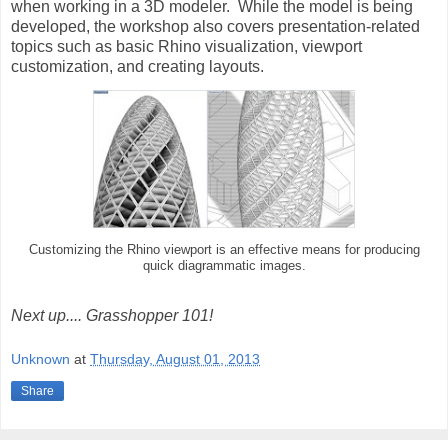
when working in a 3D modeler. While the model is being
developed, the workshop also covers presentation-related
topics such as basic Rhino visualization, viewport
customization, and creating layouts.
Customizing the Rhino viewport is an effective means for producing
quick diagrammatic images.
Next up.... Grasshopper 101!
Unknown
at
Thursday, August 01, 2013
Share