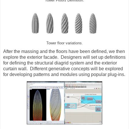
Tower Floors Definition.
Tower floor variations.
After the massing and the floors have been defined, we then
explore the exterior facade. Designers will set up definitions
for defining the structural diagrid system and the exterior
curtain wall. Different generative concepts will be explored
for developing patterns and modules using popular plug-ins.