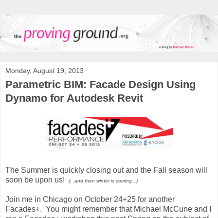
Monday, August 19, 2013
Parametric BIM: Facade Design Using
Dynamo for Autodesk Revit
The Summer is quickly closing out and the Fall season will
soon be upon us!
(...and then winter is coming...)
Join me in Chicago on October 24+25 for another
Facades+. You might remember that Michael McCune and I