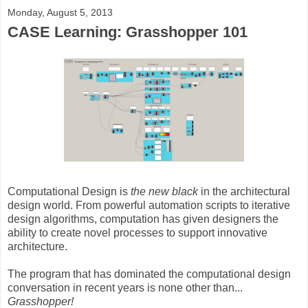
Monday, August 5, 2013
CASE Learning: Grasshopper 101
Computational Design is
the new black
in the architectural
design world. From powerful automation scripts to iterative
design algorithms, computation has given designers the
ability to create novel processes to support innovative
architecture.
The program that has dominated the computational design
conversation in recent years is none other than...
Grasshopper!