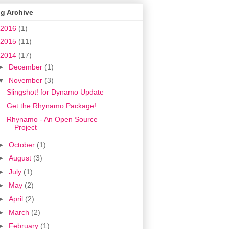
g Archive
2016
(1)
2015
(11)
2014
(17)
►
December
(1)
▼
November
(3)
Slingshot! for Dynamo Update
Get the Rhynamo Package!
Rhynamo - An Open Source
Project
►
October
(1)
►
August
(3)
►
July
(1)
►
May
(2)
►
April
(2)
►
March
(2)
►
February
(1)