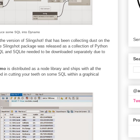
duce some SQL into Dynamo
Ser
e version of Slingshot! that has been collecting dust on the
 Slingshot package was released as a collection of Python
ySQL and SQLite needed to be downloaded separately due to
Se
amo
is distributed as a node library and ships with all the
d in cutting your teeth on some SQL within a graphical
@ar
Twe
Pr