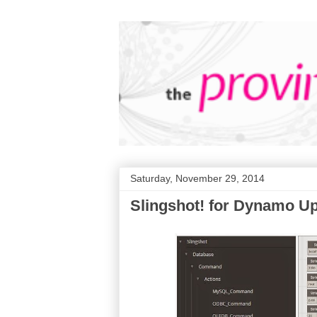
Saturday, November 29, 2014
Slingshot! for Dynamo U