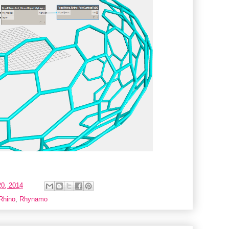
0, 2014
Rhino
,
Rhynamo