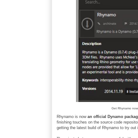
Get Rhynamo now
Rhynamo is now
an official Dynamo packa
finishing touches on the source code reposito
getting the latest build of Rhynamo to try out 