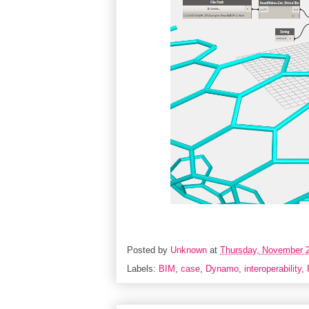
Posted by
Unknown
at
Thursday, November 2
Labels:
BIM
,
case
,
Dynamo
,
interoperability
,