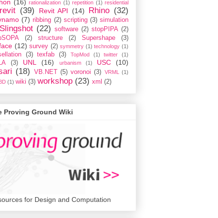
hon
(16)
rationalization
(1)
repetition
(1)
residential
revit
(39)
Rhino
(32)
Revit API
(14)
ynamo
(7)
ribbing
(2)
scripting
(3)
simulation
Slingshot
(22)
software
(2)
stopPIPA
(2)
opSOPA
(2)
structure
(2)
Supershape
(3)
face
(12)
survey
(2)
symmetry
(1)
technology
(1)
ellation
(3)
texfab
(3)
TopMod
(1)
twitter
(1)
UNL
(16)
USC
(10)
LA
(3)
urbanism
(1)
sari
(18)
VB.NET
(5)
voronoi
(3)
VRML
(1)
workshop
(23)
wiki
(3)
xml
(2)
3D
(1)
e Proving Ground Wiki
ources for Design and Computation