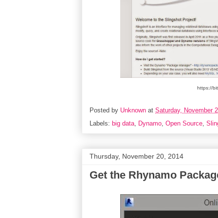
https://b
Posted by
Unknown
at
Saturday, November 2
Labels:
big data
,
Dynamo
,
Open Source
,
Slin
Thursday, November 20, 2014
Get the Rhynamo Packag