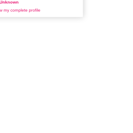
Unknown
w my complete profile