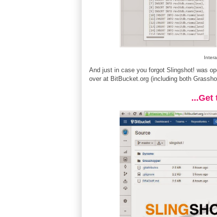
Intera
And just in case you forgot Slingshot! was 
over at BitBucket.org (including both Grassh
...Get