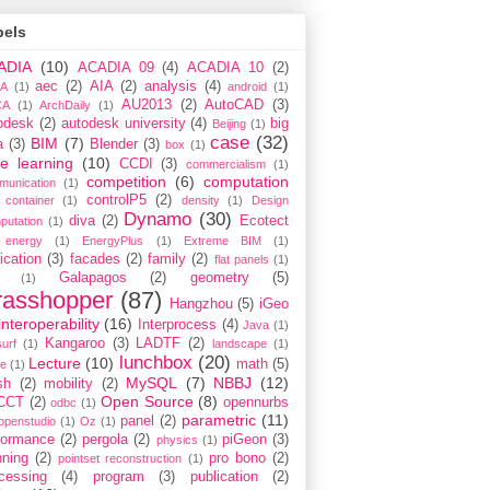
bels
ADIA
(10)
ACADIA 09
(4)
ACADIA 10
(2)
aec
(2)
AIA
(2)
analysis
(4)
A
(1)
android
(1)
AU2013
(2)
AutoCAD
(3)
CA
(1)
ArchDaily
(1)
odesk
(2)
autodesk university
(4)
big
Beijing
(1)
case
(32)
BIM
(7)
a
(3)
Blender
(3)
box
(1)
e learning
(10)
CCDI
(3)
commercialism
(1)
competition
(6)
computation
munication
(1)
controlP5
(2)
container
(1)
density
(1)
Design
Dynamo
(30)
diva
(2)
Ecotect
putation
(1)
energy
(1)
EnergyPlus
(1)
Extreme BIM
(1)
ication
(3)
facades
(2)
family
(2)
flat panels
(1)
Galapagos
(2)
geometry
(5)
(1)
rasshopper
(87)
Hangzhou
(5)
iGeo
interoperability
(16)
Interprocess
(4)
Java
(1)
Kangaroo
(3)
LADTF
(2)
urf
(1)
landscape
(1)
lunchbox
(20)
Lecture
(10)
math
(5)
ce
(1)
MySQL
(7)
NBBJ
(12)
sh
(2)
mobility
(2)
Open Source
(8)
CCT
(2)
opennurbs
odbc
(1)
parametric
(11)
panel
(2)
openstudio
(1)
Oz
(1)
formance
(2)
pergola
(2)
piGeon
(3)
physics
(1)
nning
(2)
pro bono
(2)
pointset reconstruction
(1)
cessing
(4)
program
(3)
publication
(2)