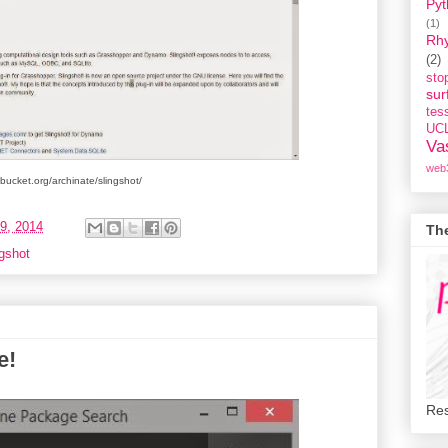
Pyt
(1)
Rh
(2)
st
sur
tess
UC
Va
web
itbucket.org/archinate/slingshot/
9, 2014
Th
gshot
e!
Res