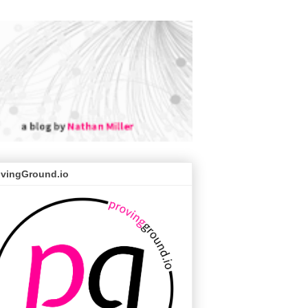
ovingGround.io