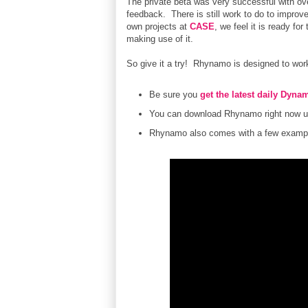
The private beta was very successful with ov
feedback. There is still work to do to improve
own projects at
CASE
, we feel it is ready f
making use of it.
So give it a try! Rhynamo is designed to work 
Be sure you
get the latest daily Dynam
You can download Rhynamo right now u
Rhynamo also comes with a few example