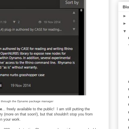
Blo
►
►
▼
 through the Dynamo package manager
ge
... freely available to the public! I am still putting the
ry (more on that soon!), but that shouldn't stop you from
in your work.