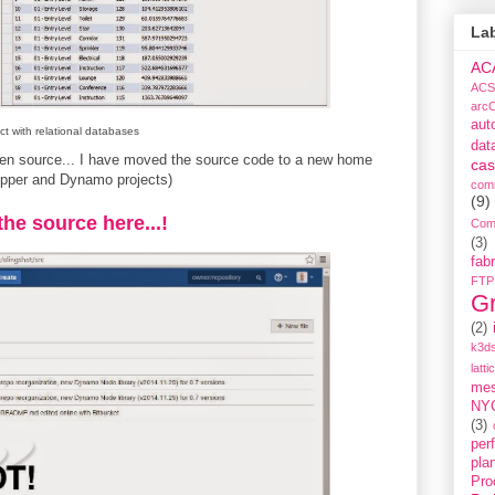
La
AC
ACS
arc
aut
ct with relational databases
dat
open source... I have moved the source code to a new home
cas
opper and Dynamo projects)
com
(9)
 the source here...!
Com
(3)
fabr
FTP
G
(2)
k3ds
latti
me
NY
(3)
per
pla
Pro