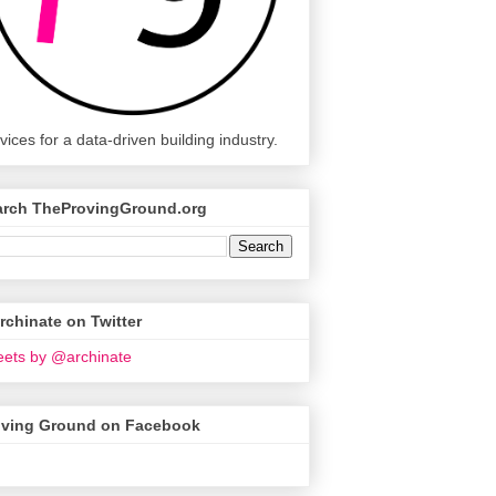
vices for a data-driven building industry.
arch TheProvingGround.org
chinate on Twitter
ets by @archinate
oving Ground on Facebook