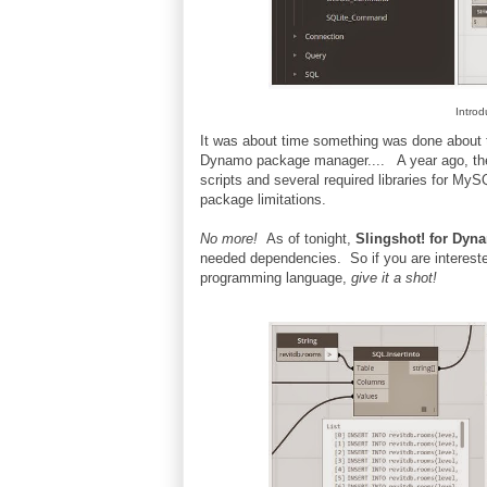
Intro
It was about time something was done about th
Dynamo package manager.... A year ago, the
scripts and several required libraries for M
package limitations.
No more!
As of tonight,
Slingshot! for Dyn
needed dependencies. So if you are intereste
programming language,
give it a shot!