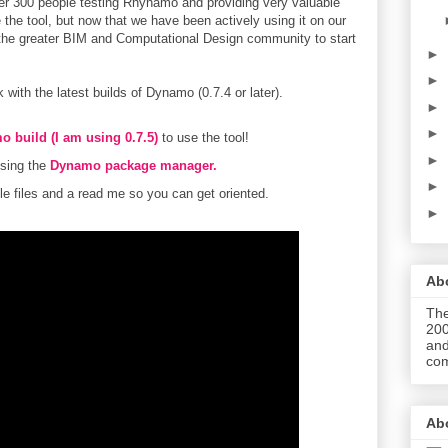
er 300 people testing Rhynamo and providing very valuable
 the tool, but now that we have been actively using it on our
or the greater BIM and Computational Design community to start
►
►
with the latest builds of Dynamo (0.7.4 or later).
►
►
o build (I am using 0.7.5)
to use the tool!
►
sing the
Dynamo package manager.
►
 files and a read me so you can get oriented.
►
Abo
The
200
and
com
Ab