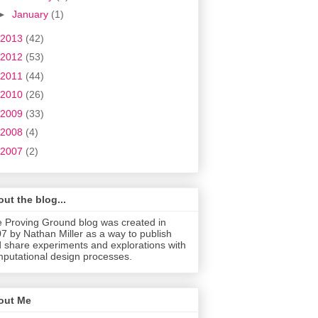
►
January
(1)
2013
(42)
2012
(53)
2011
(44)
2010
(26)
2009
(33)
2008
(4)
2007
(2)
ut the blog...
 Proving Ground blog was created in
7 by Nathan Miller as a way to publish
 share experiments and explorations with
putational design processes.
out Me