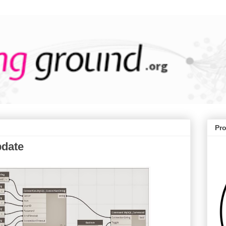
Pr
pdate