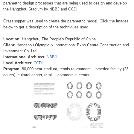
parametric design processes that are being used to design and develop
the Hangzhou Stadium by NBBJ and CCDI.
Grasshopper was used to create the parametric model. Click the images
below to get a description of the techniques used.
Location
: Hangzhou, The People's Republic of China
Client
: Hangzhou Olympic & International Expo Centre Construction and
Investment Co. Ltd.
International Architect
:
NBBJ
Local Architect
:
CCDI
Program:
80,000 seat stadium, tennis tournament + practice facility (23
courts), cultural center, retail + commercial center