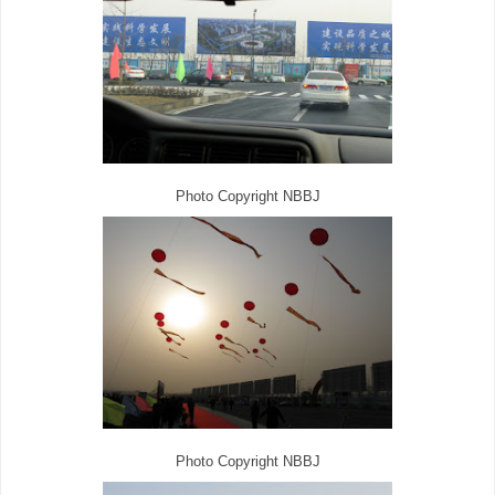
Photo Copyright NBBJ
Photo Copyright NBBJ