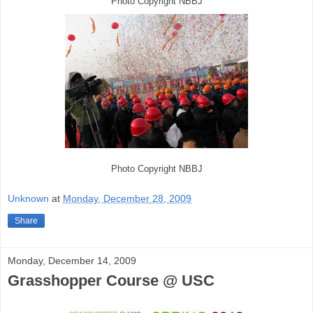
Photo Copyright NBBJ
Photo Copyright NBBJ
Unknown
at
Monday, December 28, 2009
Share
Monday, December 14, 2009
Grasshopper Course @ USC