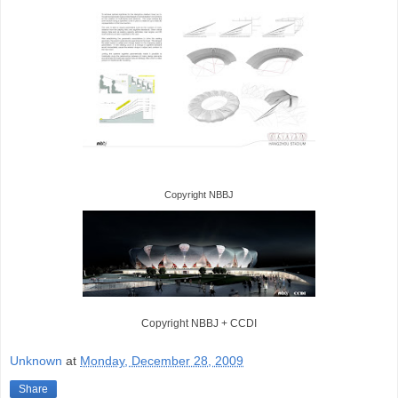
Copyright NBBJ
Copyright NBBJ
+ CCDI
Unknown
at
Monday, December 28, 2009
Share