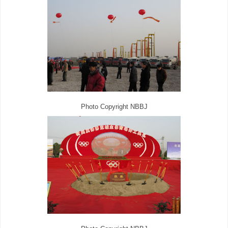
Photo Copyright NBBJ