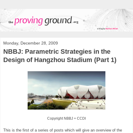
Monday, December 28, 2009
NBBJ: Parametric Strategies in the
Design of Hangzhou Stadium (Part 1)
Copyright NBBJ
+ CCDI
This is the first of a series of posts which will give an overview of the