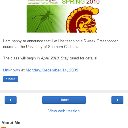
I am happy to announce that I will be teaching a 5 week Grasshopper
course at the University of Southern California.
The class will begin in
April 2010
. Stay tuned for details!
Unknown
at
Monday, December 14, 2009
Share
‹
›
Home
View web version
About Me