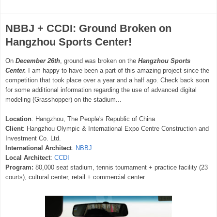
NBBJ + CCDI: Ground Broken on
Hangzhou Sports Center!
On
December 26th
, ground was broken on the
Hangzhou Sports
Center.
I am happy to have been a part of this amazing project since the
competition that took place over a year and a half ago. Check back soon
for some additional information regarding the use of advanced digital
modeling (Grasshopper) on the stadium...
Location
: Hangzhou, The People's Republic of China
Client
: Hangzhou Olympic & International Expo Centre Construction and
Investment Co. Ltd.
International Architect
:
NBBJ
Local Architect
:
CCDI
Program:
80,000 seat stadium, tennis tournament + practice facility (23
courts), cultural center, retail + commercial center