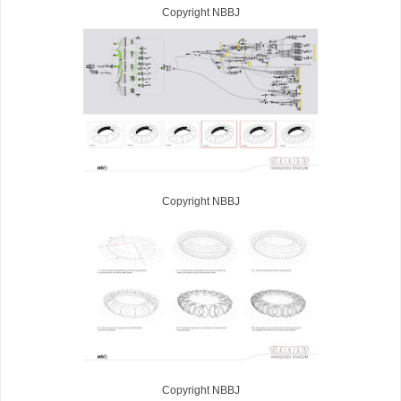
Copyright NBBJ
Copyright NBBJ
Copyright NBBJ