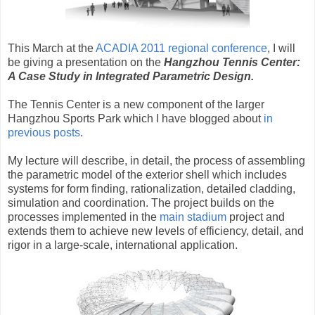
This March at the
ACADIA 2011 regional conference
, I will
be giving a presentation on the
Hangzhou Tennis Center:
A Case Study in Integrated Parametric Design.
The Tennis Center is a new component of the larger
Hangzhou Sports Park which I have blogged about
in
previous posts
.
My lecture will describe, in detail, the process of assembling
the parametric model of the exterior shell which includes
systems for form finding, rationalization, detailed cladding,
simulation and coordination. The project builds on the
processes implemented in the
main stadium
project and
extends them to achieve new levels of efficiency, detail, and
rigor in a large-scale, international application.