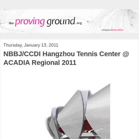
Thursday, January 13, 2011
NBBJ/CCDI Hangzhou Tennis Center @
ACADIA Regional 2011