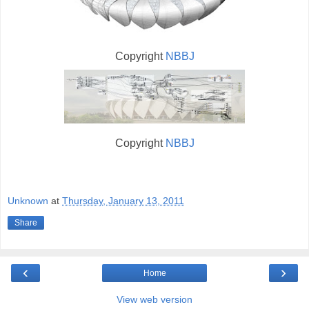
Copyright
NBBJ
Copyright
NBBJ
Unknown
at
Thursday, January 13, 2011
Share
‹
›
Home
View web version