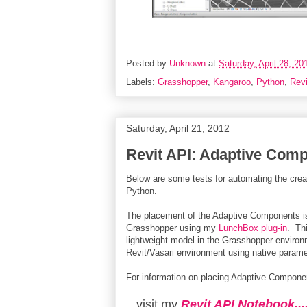
Posted by
Unknown
at
Saturday, April 28, 20
Labels:
Grasshopper
,
Kangaroo
,
Python
,
Revi
Saturday, April 21, 2012
Revit API: Adaptive Com
Below are some tests for automating the crea
Python.
The placement of the Adaptive Components is 
Grasshopper using my
LunchBox plug-in
. Th
lightweight model in the Grasshopper environ
Revit/Vasari environment using native parame
For information on placing Adaptive Componen
...visit my
Revit API Notebook...