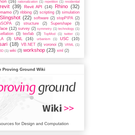
hon
(16)
rationalization
(1)
repetition
(1)
residential
revit
(39)
Rhino
(32)
Revit API
(14)
ynamo
(7)
ribbing
(2)
scripting
(3)
simulation
Slingshot
(22)
software
(2)
stopPIPA
(2)
opSOPA
(2)
structure
(2)
Supershape
(3)
face
(12)
survey
(2)
symmetry
(1)
technology
(1)
ellation
(3)
texfab
(3)
TopMod
(1)
twitter
(1)
UNL
(16)
USC
(10)
LA
(3)
urbanism
(1)
sari
(18)
VB.NET
(5)
voronoi
(3)
VRML
(1)
workshop
(23)
wiki
(3)
xml
(2)
3D
(1)
e Proving Ground Wiki
ources for Design and Computation