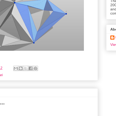
The
200
and
com
Ab
Vie
12
ri
..