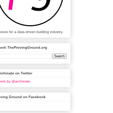
vices for a data-driven building industry.
arch TheProvingGround.org
chinate on Twitter
ets by @archinate
oving Ground on Facebook