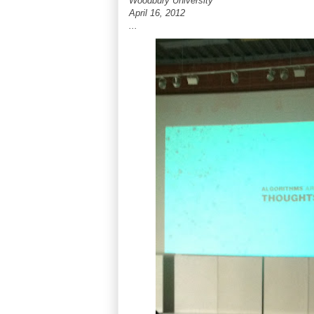
Woodbury University
April 16, 2012
...