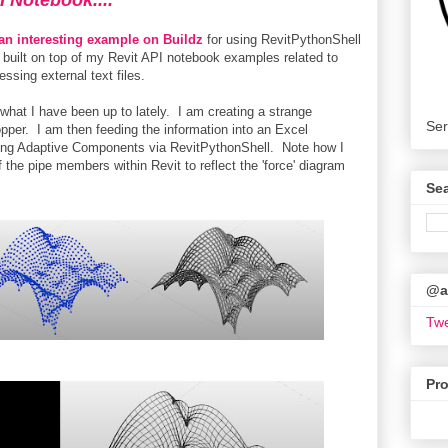
I Notebook....
 an interesting example on Buildz
for using RevitPythonShell
built on top of my Revit API notebook examples related to
ssing external text files.
at I have been up to lately. I am creating a strange
Ser
pper. I am then feeding the information into an Excel
sing Adaptive Components via RevitPythonShell. Note how I
 the pipe members within Revit to reflect the 'force' diagram
Se
@ar
Twe
Pr