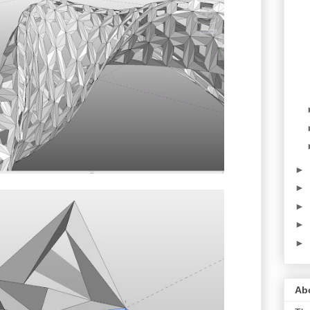
►
►
►
►
►
Abo