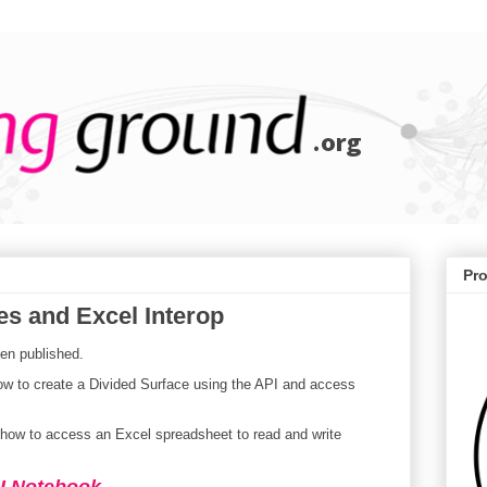
Pr
es and Excel Interop
en published.
w to create a Divided Surface using the API and access
ow to access an Excel spreadsheet to read and write