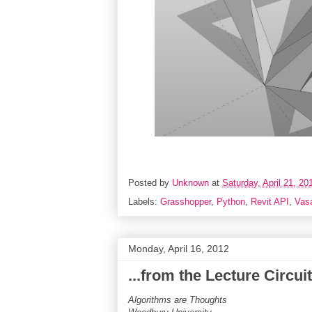
Posted by
Unknown
at
Saturday, April 21, 20
Labels:
Grasshopper
,
Python
,
Revit API
,
Vasa
Monday, April 16, 2012
...from the Lecture Circuit.
Algorithms are Thoughts