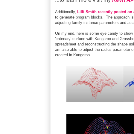
...to learn more visit my
Revit AP
Additionally,
Lilli Smith recently posted on
to generate program blocks. The approach is 
adjusting family instance parameters and acce
On my end, here is some eye candy to show wh
'catenary' surface with Kangaroo and Grassho
spreadsheet and reconstructing the shape u
am also able to adjust the radius parameter of
created in Kangaroo.