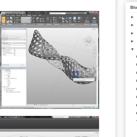
Blo
►
►
►
►
▼