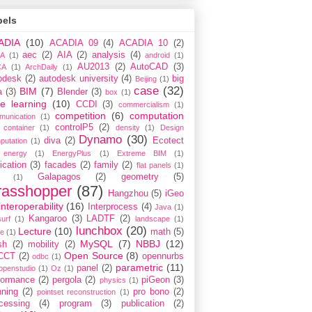
bels
ADIA
(10)
ACADIA 09
(4)
ACADIA 10
(2)
aec
(2)
AIA
(2)
analysis
(4)
A
(1)
android
(1)
AU2013
(2)
AutoCAD
(3)
CA
(1)
ArchDaily
(1)
odesk
(2)
autodesk university
(4)
big
Beijing
(1)
case
(32)
BIM
(7)
a
(3)
Blender
(3)
box
(1)
e learning
(10)
CCDI
(3)
commercialism
(1)
competition
(6)
computation
munication
(1)
controlP5
(2)
container
(1)
density
(1)
Design
Dynamo
(30)
diva
(2)
Ecotect
putation
(1)
energy
(1)
EnergyPlus
(1)
Extreme BIM
(1)
ication
(3)
facades
(2)
family
(2)
flat panels
(1)
Galapagos
(2)
geometry
(5)
(1)
rasshopper
(87)
Hangzhou
(5)
iGeo
interoperability
(16)
Interprocess
(4)
Java
(1)
Kangaroo
(3)
LADTF
(2)
urf
(1)
landscape
(1)
lunchbox
(20)
Lecture
(10)
math
(5)
ce
(1)
MySQL
(7)
NBBJ
(12)
sh
(2)
mobility
(2)
Open Source
(8)
CCT
(2)
opennurbs
odbc
(1)
parametric
(11)
panel
(2)
openstudio
(1)
Oz
(1)
formance
(2)
pergola
(2)
piGeon
(3)
physics
(1)
nning
(2)
pro bono
(2)
pointset reconstruction
(1)
cessing
(4)
program
(3)
publication
(2)