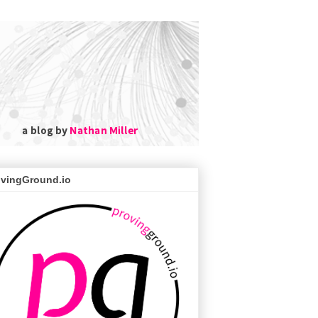
ovingGround.io