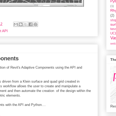
Pyt
(1)
Rh
(2)
st
12
sur
tess
t API
UC
Va
web
ponents
Th
tion of Revit's Adaptive Components using the API and
driven from a Klein surface and quad grid created in
is workflow allows the user to create and manipulate a
ment and then automate the creation of the design within the
tric elements.
ts with the API and Python....
Res
.