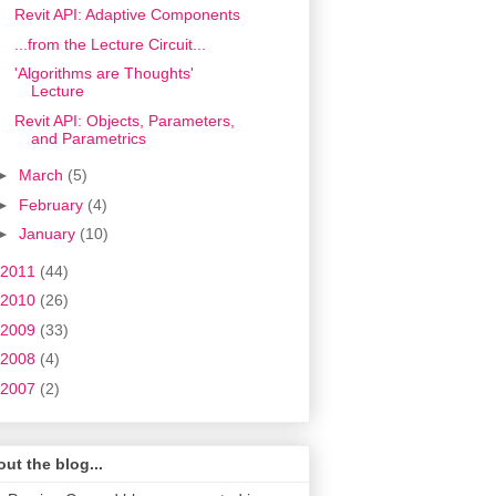
Revit API: Adaptive Components
...from the Lecture Circuit...
'Algorithms are Thoughts'
Lecture
Revit API: Objects, Parameters,
and Parametrics
►
March
(5)
►
February
(4)
►
January
(10)
2011
(44)
2010
(26)
2009
(33)
2008
(4)
2007
(2)
ut the blog...