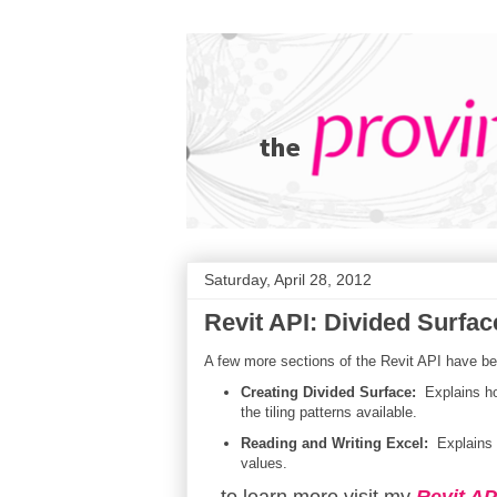
Saturday, April 28, 2012
Revit API: Divided Surfac
A few more sections of the Revit API have be
Creating Divided Surface:
Explains ho
the tiling patterns available.
Reading and Writing Excel:
Explains h
values.