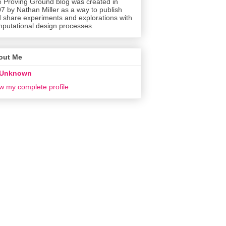
 Proving Ground blog was created in
7 by Nathan Miller as a way to publish
 share experiments and explorations with
putational design processes.
out Me
Unknown
w my complete profile