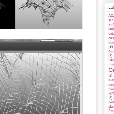
La
AC
ACS
arc
aut
dat
cas
com
(9)
Com
(3)
fabr
FTP
G
(2)
k3ds
latti
me
NY
(3)
per
pla
Pro