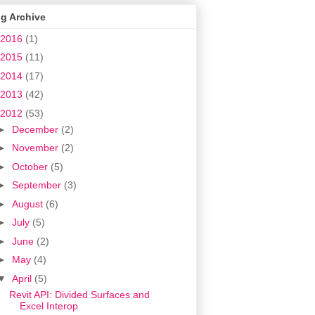
g Archive
2016
(1)
2015
(11)
2014
(17)
2013
(42)
2012
(53)
►
December
(2)
►
November
(2)
►
October
(5)
►
September
(3)
►
August
(6)
►
July
(5)
►
June
(2)
►
May
(4)
▼
April
(5)
Revit API: Divided Surfaces and
Excel Interop