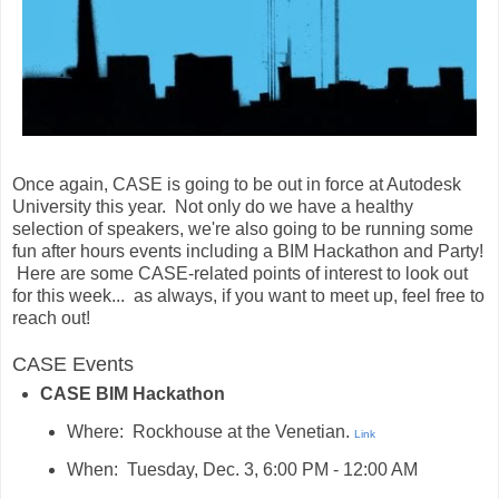
Once again, CASE is going to be out in force at Autodesk
University this year. Not only do we have a healthy
selection of speakers, we're also going to be running some
fun after hours events including a BIM Hackathon and Party!
Here are some CASE-related points of interest to look out
for this week... as always, if you want to meet up, feel free to
reach out!
CASE Events
CASE BIM Hackathon
Where: Rockhouse at the Venetian.
Link
When: Tuesday, Dec. 3, 6:00 PM - 12:00 AM