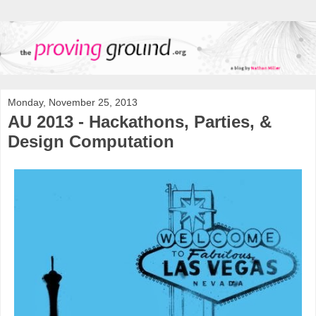
Monday, November 25, 2013
AU 2013 - Hackathons, Parties, &
Design Computation