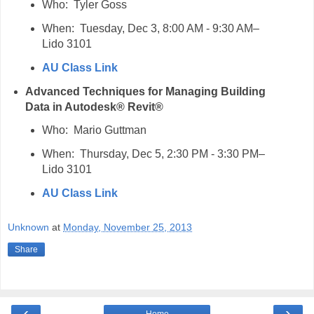
Who: Tyler Goss
When: Tuesday, Dec 3, 8:00 AM - 9:30 AM–
Lido 3101
AU Class Link
Advanced Techniques for Managing Building
Data in Autodesk® Revit®
Who: Mario Guttman
When: Thursday, Dec 5, 2:30 PM - 3:30 PM–
Lido 3101
AU Class Link
Unknown
at
Monday, November 25, 2013
Share
‹
›
Home