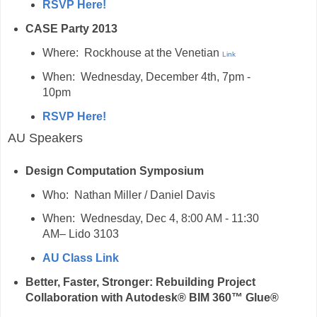
RSVP Here!
CASE Party 2013
Where: Rockhouse at the Venetian
Link
When: Wednesday, December 4th, 7pm -
10pm
RSVP Here!
AU Speakers
Design Computation Symposium
Who: Nathan Miller / Daniel Davis
When: Wednesday, Dec 4, 8:00 AM - 11:30
AM– Lido 3103
AU Class Link
Better, Faster, Stronger: Rebuilding Project
Collaboration with Autodesk® BIM 360™ Glue®