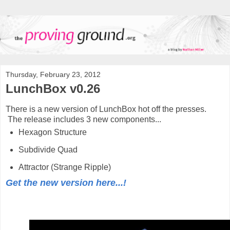
Thursday, February 23, 2012
LunchBox v0.26
There is a new version of LunchBox hot off the presses.
The release includes 3 new components...
Hexagon Structure
Subdivide Quad
Attractor (Strange Ripple)
Get the new version here...!