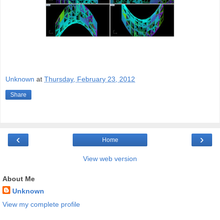
Unknown
at
Thursday, February 23, 2012
Share
‹
›
Home
View web version
About Me
Unknown
View my complete profile