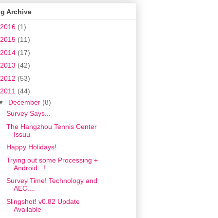
g Archive
2016
(1)
2015
(11)
2014
(17)
2013
(42)
2012
(53)
2011
(44)
▼
December
(8)
Survey Says...
The Hangzhou Tennis Center
Issuu
Happy Holidays!
Trying out some Processing +
Android...!
Survey Time! Technology and
AEC....
Slingshot! v0.82 Update
Available