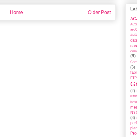
La
Home
Older Post
AC
ACS
arc
aut
dat
cas
com
(9)
Com
(3)
fabr
FTP
G
(2)
k3ds
latti
me
NY
(3)
per
pla
Pro