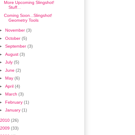
More Upcoming Slingshot!
Stuff...
Coming Soon...Slingshot!
Geometry Tools
►
November
(3)
►
October
(5)
►
September
(3)
►
August
(3)
►
July
(5)
►
June
(2)
►
May
(6)
►
April
(4)
►
March
(3)
►
February
(1)
►
January
(1)
2010
(26)
2009
(33)