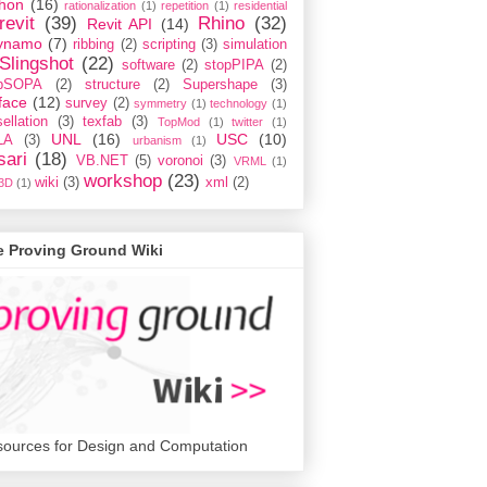
hon
(16)
rationalization
(1)
repetition
(1)
residential
revit
(39)
Rhino
(32)
Revit API
(14)
ynamo
(7)
ribbing
(2)
scripting
(3)
simulation
Slingshot
(22)
software
(2)
stopPIPA
(2)
opSOPA
(2)
structure
(2)
Supershape
(3)
face
(12)
survey
(2)
symmetry
(1)
technology
(1)
ellation
(3)
texfab
(3)
TopMod
(1)
twitter
(1)
UNL
(16)
USC
(10)
LA
(3)
urbanism
(1)
sari
(18)
VB.NET
(5)
voronoi
(3)
VRML
(1)
workshop
(23)
wiki
(3)
xml
(2)
3D
(1)
e Proving Ground Wiki
ources for Design and Computation