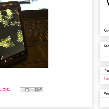
Ser
Se
@ar
Twe
0, 2011
Pr