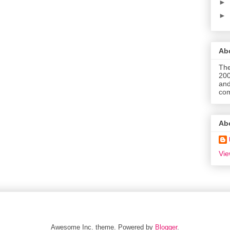
►
►
Abo
The
200
and
com
Ab
Vie
Awesome Inc. theme. Powered by
Blogger
.