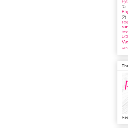
Pyt
(1)
Rh
(2)
st
sur
tess
UC
Va
web
Th
Res