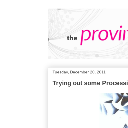
Tuesday, December 20, 2011
Trying out some Processin