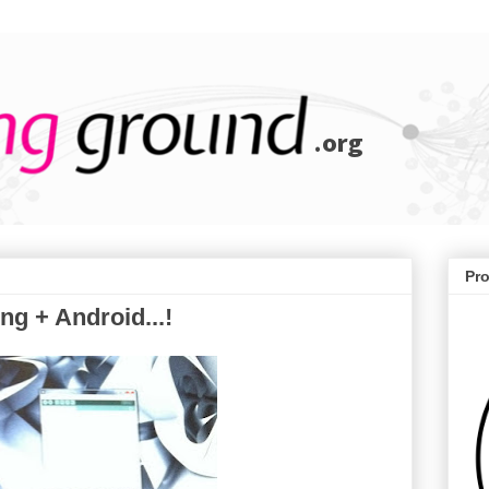
Pr
g + Android...!