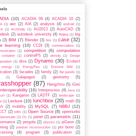
bels
ADIA
(10)
ACADIA 09
(4)
ACADIA 10
(2)
aec
(2)
AIA
(2)
analysis
(4)
A
(1)
android
(1)
AU2013
(2)
AutoCAD
(3)
CA
(1)
ArchDaily
(1)
odesk
(2)
autodesk university
(4)
big
Beijing
(1)
case
(32)
BIM
(7)
a
(3)
Blender
(3)
box
(1)
e learning
(10)
CCDI
(3)
commercialism
(1)
competition
(6)
computation
munication
(1)
controlP5
(2)
container
(1)
density
(1)
Design
Dynamo
(30)
diva
(2)
Ecotect
putation
(1)
energy
(1)
EnergyPlus
(1)
Extreme BIM
(1)
ication
(3)
facades
(2)
family
(2)
flat panels
(1)
Galapagos
(2)
geometry
(5)
(1)
rasshopper
(87)
Hangzhou
(5)
iGeo
interoperability
(16)
Interprocess
(4)
Java
(1)
Kangaroo
(3)
LADTF
(2)
urf
(1)
landscape
(1)
lunchbox
(20)
Lecture
(10)
math
(5)
ce
(1)
MySQL
(7)
NBBJ
(12)
sh
(2)
mobility
(2)
Open Source
(8)
CCT
(2)
opennurbs
odbc
(1)
parametric
(11)
panel
(2)
openstudio
(1)
Oz
(1)
formance
(2)
pergola
(2)
piGeon
(3)
physics
(1)
nning
(2)
pro bono
(2)
pointset reconstruction
(1)
cessing
(4)
program
(3)
publication
(2)