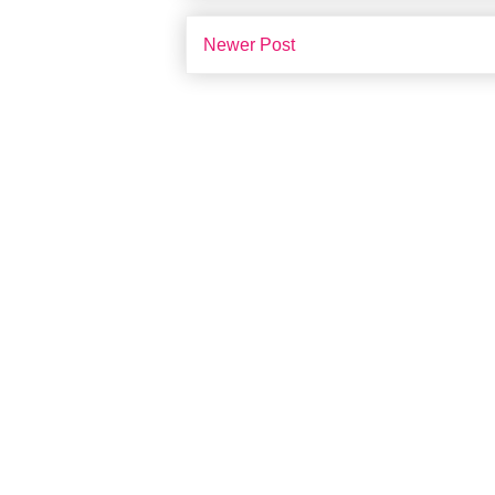
Newer Post