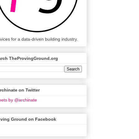
vices for a data-driven building industry.
arch TheProvingGround.org
chinate on Twitter
ets by @archinate
oving Ground on Facebook