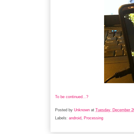
To be continued...?
Posted by
Unknown
at
Tuesday, December 2
Labels:
android
,
Processing