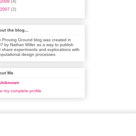
2008
(4)
2007
(2)
ut the blog...
 Proving Ground blog was created in
7 by Nathan Miller as a way to publish
 share experiments and explorations with
putational design processes.
out Me
Unknown
w my complete profile