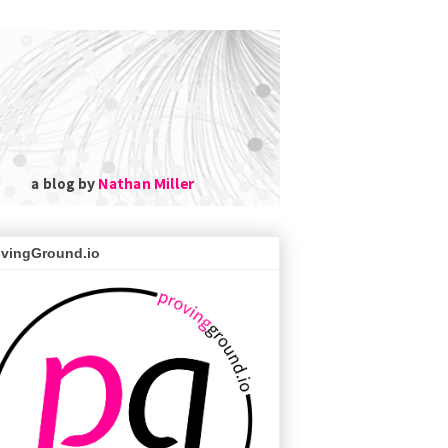
ovingGround.io