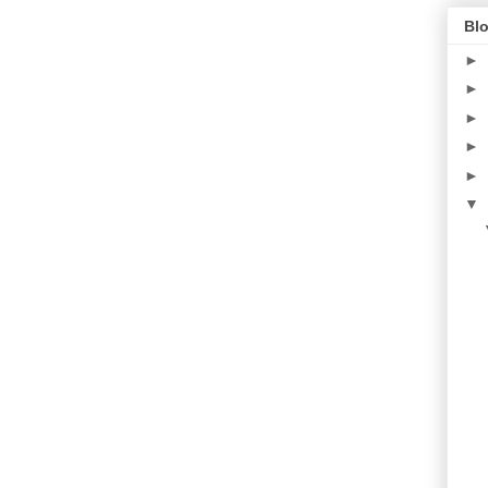
Blo
►
►
►
►
►
▼