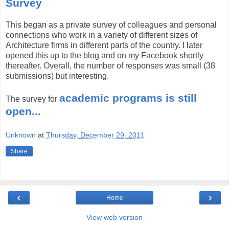
Survey
This began as a private survey of colleagues and personal
connections who work in a variety of different sizes of
Architecture firms in different parts of the country. I later
opened this up to the blog and on my Facebook shortly
thereafter. Overall, the number of responses was small (38
submissions) but interesting.
academic programs is still
The survey for
open...
Unknown
at
Thursday, December 29, 2011
Share
‹
›
Home
View web version