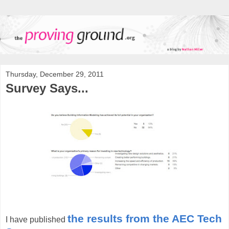
Thursday, December 29, 2011
Survey Says...
the results from the AEC Tech
I have published