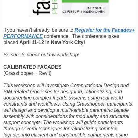
If you haven't already, be sure to
Register for the Facades+
PERFORMANCE
conference. The conference takes
placed
April 11-12 in New York City!
Be sure to check out my workshop!
CALIBRATED FACADES
(Grasshopper + Revit)
This workshop will investigate Computational Design and
BIM-related processes for designing, rationalizing, and
documenting complex façade systems using real-world
constraints and workflows. Using Grasshopper, participants
will design and develop a multivariable parametric façade
assembly with considerations for modularity and structural
support concepts. The workshop will guide participants
through several techniques for rationalizing complex
façades into efficient and constructible components using