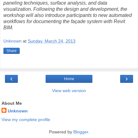
paneling techniques, surface analysis, and data
visualization. Following the design and development, the
workshop will also introduce participants to new automated
workflows for documenting the façade system with Revit
BIM.
Unknown
at
Sunday, March 24, 2013
Share
‹
›
Home
View web version
About Me
Unknown
View my complete profile
Powered by
Blogger
.