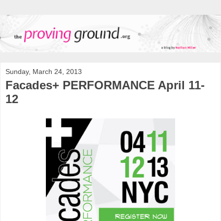
Sunday, March 24, 2013
Facades+ PERFORMANCE April 11-
12