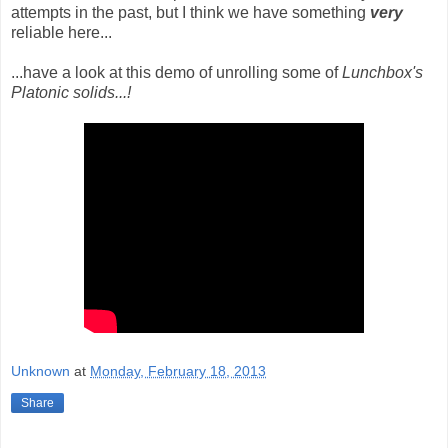
attempts in the past, but I think we have something
very
reliable here...
...have a look at this demo of unrolling some of
Lunchbox's
Platonic solids...!
Unknown
at
Monday, February 18, 2013
Share