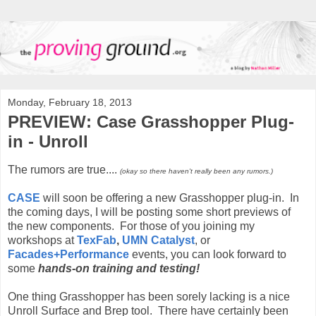
Monday, February 18, 2013
PREVIEW: Case Grasshopper Plug-
in - Unroll
The rumors are true....
(okay so there haven't really been any rumors.)
CASE
will soon be offering a new Grasshopper plug-in. In
the coming days, I will be posting some short previews of
the new components. For those of you joining my
workshops at
TexFab
,
UMN Catalyst
, or
Facades+Performance
events, you can look forward to
some
hands-on training and testing!
One thing Grasshopper has been sorely lacking is a nice
Unroll Surface and Brep tool. There have certainly been