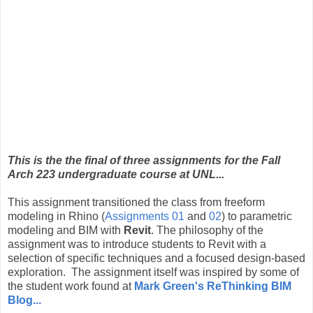
This is the the final of three assignments for the Fall
Arch 223 undergraduate course at UNL...
This assignment transitioned the class from freeform
modeling in Rhino (
Assignments 01
and
02
) to parametric
modeling and BIM with
Revit
. The philosophy of the
assignment was to introduce students to Revit with a
selection of specific techniques and a focused design-based
exploration. The assignment itself was inspired by some of
the student work found at
Mark Green's ReThinking BIM
Blog...