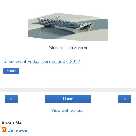
Student: Jati Zunaibi
Unknown
at
Friday, December 07, 2012
Share
‹
›
Home
View web version
About Me
Unknown