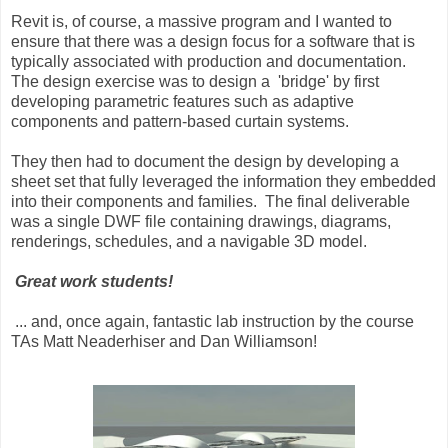
Revit is, of course, a massive program and I wanted to
ensure that there was a design focus for a software that is
typically associated with production and documentation.
The design exercise was to design a 'bridge' by first
developing parametric features such as adaptive
components and pattern-based curtain systems.
They then had to document the design by developing a
sheet set that fully leveraged the information they embedded
into their components and families. The final deliverable
was a single DWF file containing drawings, diagrams,
renderings, schedules, and a navigable 3D model.
Great work students!
... and, once again, fantastic lab instruction by the course
TAs Matt Neaderhiser and Dan Williamson!