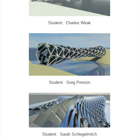
Student: Charles Weak
Student: Greg Preston
Student: Sarah Schlegelmilch