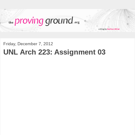
Friday, December 7, 2012
UNL Arch 223: Assignment 03