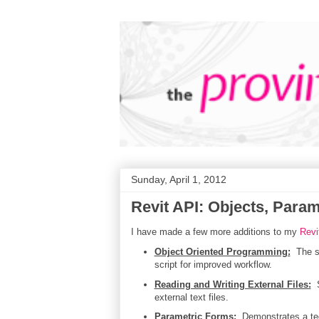
Sunday, April 1, 2012
Revit API: Objects, Para
I have made a few more additions to my
Revi
Object Oriented Programming:
The se
script for improved workflow.
Reading and Writing External Files:
S
external text files.
Parametric Forms:
Demonstrates a tech