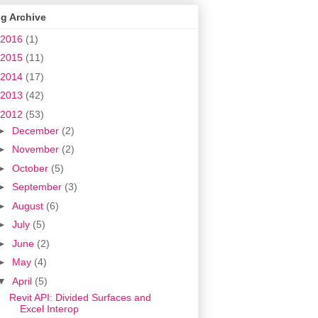
g Archive
2016
(1)
2015
(11)
2014
(17)
2013
(42)
2012
(53)
►
December
(2)
►
November
(2)
►
October
(5)
►
September
(3)
►
August
(6)
►
July
(5)
►
June
(2)
►
May
(4)
▼
April
(5)
Revit API: Divided Surfaces and
Excel Interop