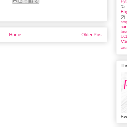
2
Pyt
(1)
Rh
(2)
st
sur
tess
Home
Older Post
UC
Va
web
Th
Res