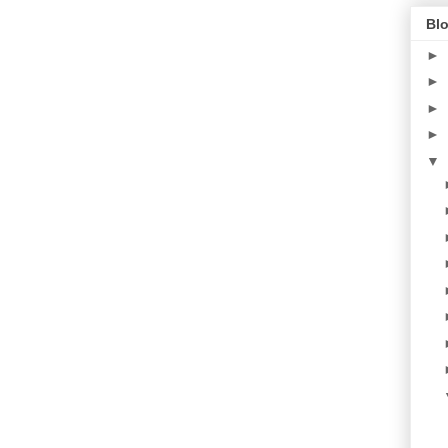
Blo
►
►
►
►
▼