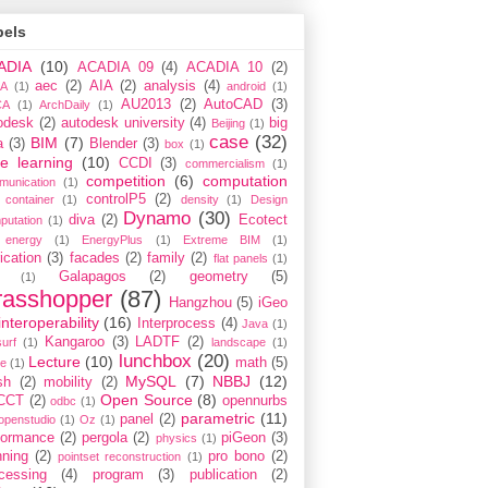
bels
ADIA
(10)
ACADIA 09
(4)
ACADIA 10
(2)
aec
(2)
AIA
(2)
analysis
(4)
A
(1)
android
(1)
AU2013
(2)
AutoCAD
(3)
CA
(1)
ArchDaily
(1)
odesk
(2)
autodesk university
(4)
big
Beijing
(1)
case
(32)
BIM
(7)
a
(3)
Blender
(3)
box
(1)
e learning
(10)
CCDI
(3)
commercialism
(1)
competition
(6)
computation
munication
(1)
controlP5
(2)
container
(1)
density
(1)
Design
Dynamo
(30)
diva
(2)
Ecotect
putation
(1)
energy
(1)
EnergyPlus
(1)
Extreme BIM
(1)
ication
(3)
facades
(2)
family
(2)
flat panels
(1)
Galapagos
(2)
geometry
(5)
(1)
rasshopper
(87)
Hangzhou
(5)
iGeo
interoperability
(16)
Interprocess
(4)
Java
(1)
Kangaroo
(3)
LADTF
(2)
urf
(1)
landscape
(1)
lunchbox
(20)
Lecture
(10)
math
(5)
ce
(1)
MySQL
(7)
NBBJ
(12)
sh
(2)
mobility
(2)
Open Source
(8)
CCT
(2)
opennurbs
odbc
(1)
parametric
(11)
panel
(2)
openstudio
(1)
Oz
(1)
formance
(2)
pergola
(2)
piGeon
(3)
physics
(1)
nning
(2)
pro bono
(2)
pointset reconstruction
(1)
cessing
(4)
program
(3)
publication
(2)