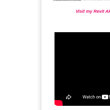
Visit my Revit A