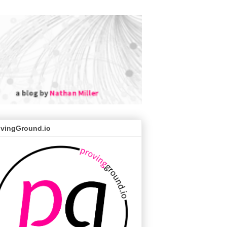
ovingGround.io