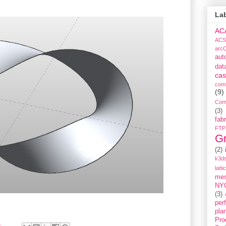
La
AC
ACS
arc
aut
dat
cas
com
(9)
Com
(3)
fabr
FTP
G
(2)
k3ds
latti
me
NY
(3)
per
pla
Pro