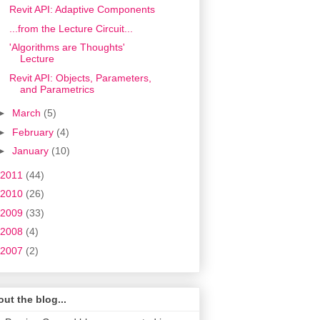
Revit API: Adaptive Components
...from the Lecture Circuit...
'Algorithms are Thoughts'
Lecture
Revit API: Objects, Parameters,
and Parametrics
►
March
(5)
►
February
(4)
►
January
(10)
2011
(44)
2010
(26)
2009
(33)
2008
(4)
2007
(2)
ut the blog...