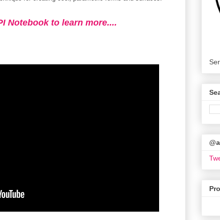
PI Notebook to learn more....
Ser
Se
@ar
Twe
Pr