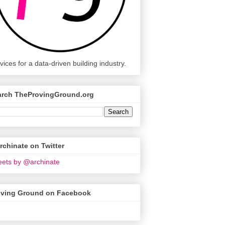
vices for a data-driven building industry.
arch TheProvingGround.org
chinate on Twitter
ets by @archinate
oving Ground on Facebook