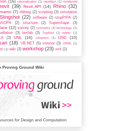
hon
(16)
rationalization
(1)
repetition
(1)
residential
revit
(39)
Rhino
(32)
Revit API
(14)
ynamo
(7)
ribbing
(2)
scripting
(3)
simulation
Slingshot
(22)
software
(2)
stopPIPA
(2)
opSOPA
(2)
structure
(2)
Supershape
(3)
face
(12)
survey
(2)
symmetry
(1)
technology
(1)
ellation
(3)
texfab
(3)
TopMod
(1)
twitter
(1)
UNL
(16)
USC
(10)
LA
(3)
urbanism
(1)
sari
(18)
VB.NET
(5)
voronoi
(3)
VRML
(1)
workshop
(23)
wiki
(3)
xml
(2)
3D
(1)
e Proving Ground Wiki
ources for Design and Computation