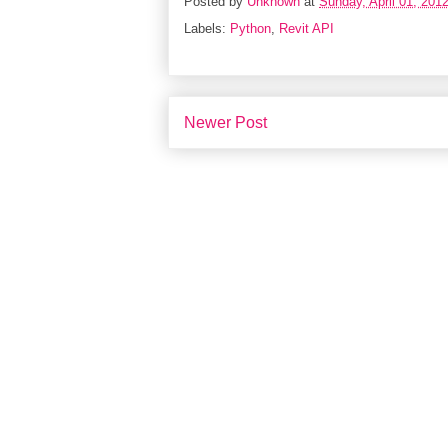
Posted by
Unknown
at
Sunday, April 01, 201
Labels:
Python
,
Revit API
Newer Post