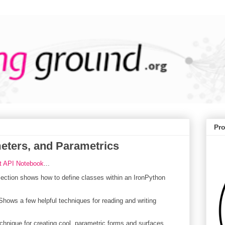
Pr
meters, and Parametrics
t API Notebook
...
ction shows how to define classes within an IronPython
hows a few helpful techniques for reading and writing
nique for creating cool, parametric forms and surfaces.