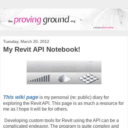
Tuesday, March 20, 2012
My Revit API Notebook!
This wiki page
is my personal (re: public) diary for
exploring the Revit API. This page is as much a resource for
me as I hope it will be for others.
Developing custom tools for Revit using the API can be a
complicated endeavor. The program is quite complex and