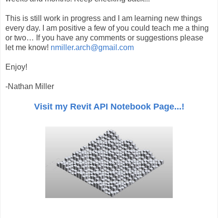
This is still work in progress and I am learning new things
every day. I am positive a few of you could teach me a thing
or two… If you have any comments or suggestions please
let me know!
nmiller.arch@gmail.com
Enjoy!
-Nathan Miller
Visit my Revit API Notebook Page...!