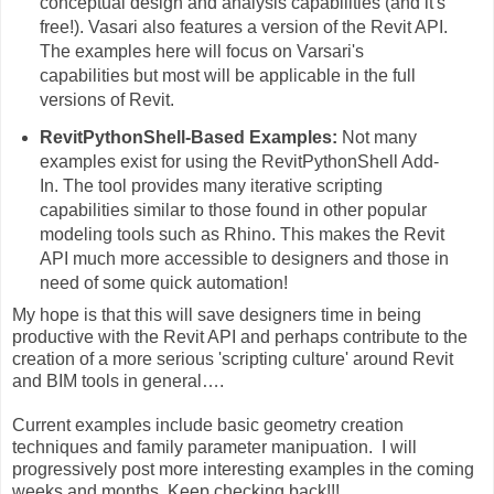
conceptual design and analysis capabilities (and it's
free!). Vasari also features a version of the Revit API.
The examples here will focus on Varsari's
capabilities but most will be applicable in the full
versions of Revit.
RevitPythonShell-Based Examples:
Not many
examples exist for using the RevitPythonShell Add-
In. The tool provides many iterative scripting
capabilities similar to those found in other popular
modeling tools such as Rhino. This makes the Revit
API much more accessible to designers and those in
need of some quick automation!
My hope is that this will save designers time in being
productive with the Revit API and perhaps contribute to the
creation of a more serious 'scripting culture' around Revit
and BIM tools in general….
Current examples include basic geometry creation
techniques and family parameter manipuation. I will
progressively post more interesting examples in the coming
weeks and months. Keep checking back!!!