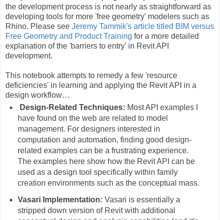
the development process is not nearly as straightforward as
developing tools for more 'free geometry' modelers such as
Rhino. Please see
Jeremy Tammik's article titled BIM versus
Free Geometry and Product Training
for a more detailed
explanation of the 'barriers to entry' in Revit API
development.
This notebook attempts to remedy a few 'resource
deficiencies' in learning and applying the Revit API in a
design workflow…
Design-Related Techniques:
Most API examples I
have found on the web are related to model
management. For designers interested in
computation and automation, finding good design-
related examples can be a frustrating experience.
The examples here show how the Revit API can be
used as a design tool specifically within family
creation environments such as the conceptual mass.
Vasari Implementation:
Vasari is essentially a
stripped down version of Revit with additional