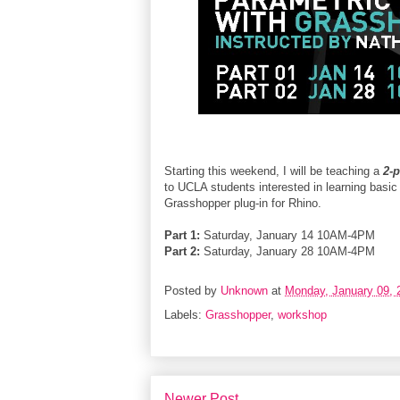
Starting this weekend, I will be teaching a
2-
to UCLA students interested in learning basi
Grasshopper plug-in for Rhino.
Part 1:
Saturday, January 14 10AM-4PM
Part 2:
Saturday, January 28 10AM-4PM
Posted by
Unknown
at
Monday, January 09, 
Labels:
Grasshopper
,
workshop
Newer Post