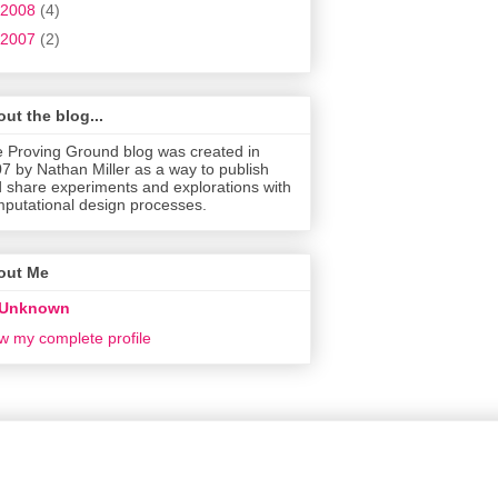
2008
(4)
2007
(2)
ut the blog...
 Proving Ground blog was created in
7 by Nathan Miller as a way to publish
 share experiments and explorations with
putational design processes.
out Me
Unknown
w my complete profile