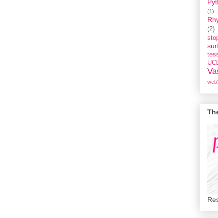
Pyt
(1)
Rh
(2)
st
sur
tess
UC
Va
web
Th
Res