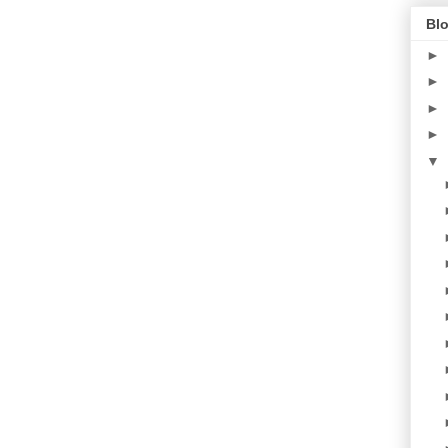
Blo
►
►
►
►
▼