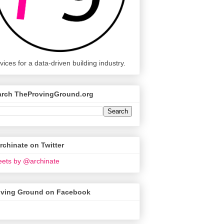
vices for a data-driven building industry.
arch TheProvingGround.org
chinate on Twitter
ets by @archinate
oving Ground on Facebook