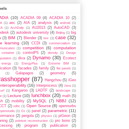
bels
ADIA
(10)
ACADIA 09
(4)
ACADIA 10
(2)
aec
(2)
AIA
(2)
analysis
(4)
A
(1)
android
(1)
AU2013
(2)
AutoCAD
(3)
CA
(1)
ArchDaily
(1)
odesk
(2)
autodesk university
(4)
big
Beijing
(1)
case
(32)
BIM
(7)
a
(3)
Blender
(3)
box
(1)
e learning
(10)
CCDI
(3)
commercialism
(1)
competition
(6)
computation
munication
(1)
controlP5
(2)
container
(1)
density
(1)
Design
Dynamo
(30)
diva
(2)
Ecotect
putation
(1)
energy
(1)
EnergyPlus
(1)
Extreme BIM
(1)
ication
(3)
facades
(2)
family
(2)
flat panels
(1)
Galapagos
(2)
geometry
(5)
(1)
rasshopper
(87)
Hangzhou
(5)
iGeo
interoperability
(16)
Interprocess
(4)
Java
(1)
Kangaroo
(3)
LADTF
(2)
urf
(1)
landscape
(1)
lunchbox
(20)
Lecture
(10)
math
(5)
ce
(1)
MySQL
(7)
NBBJ
(12)
sh
(2)
mobility
(2)
Open Source
(8)
CCT
(2)
opennurbs
odbc
(1)
parametric
(11)
panel
(2)
openstudio
(1)
Oz
(1)
formance
(2)
pergola
(2)
piGeon
(3)
physics
(1)
nning
(2)
pro bono
(2)
pointset reconstruction
(1)
cessing
(4)
program
(3)
publication
(2)