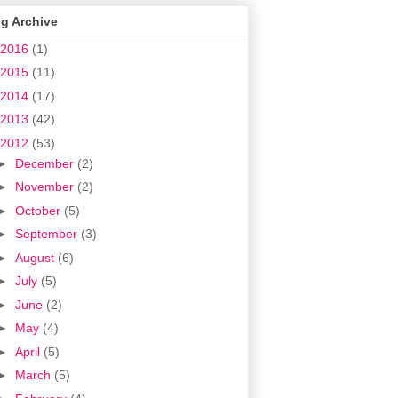
g Archive
2016
(1)
2015
(11)
2014
(17)
2013
(42)
2012
(53)
►
December
(2)
►
November
(2)
►
October
(5)
►
September
(3)
►
August
(6)
►
July
(5)
►
June
(2)
►
May
(4)
►
April
(5)
►
March
(5)