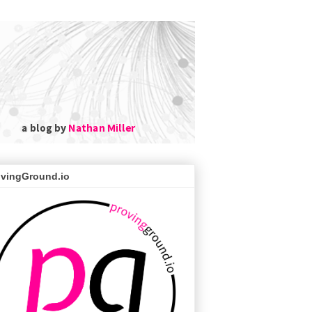
ovingGround.io