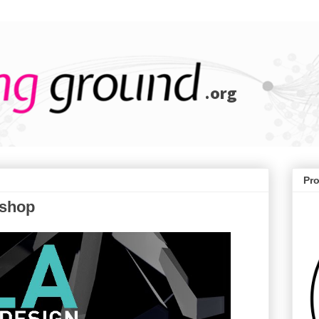
Pr
shop