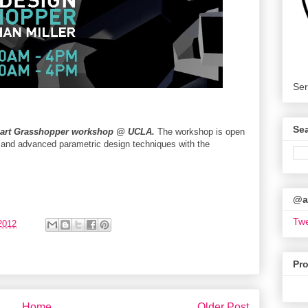
Ser
Se
part Grasshopper workshop @ UCLA.
The workshop is open
c and advanced parametric design techniques with the
@ar
Twe
2012
Pr
Home
Older Post