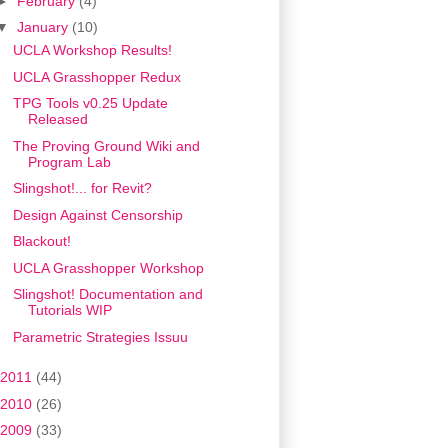
►
February
(4)
▼
January
(10)
UCLA Workshop Results!
UCLA Grasshopper Redux
TPG Tools v0.25 Update
Released
The Proving Ground Wiki and
Program Lab
Slingshot!... for Revit?
Design Against Censorship
Blackout!
UCLA Grasshopper Workshop
Slingshot! Documentation and
Tutorials WIP
Parametric Strategies Issuu
2011
(44)
2010
(26)
2009
(33)