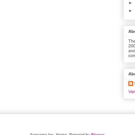
►
►
Abo
The
200
and
com
Ab
Vie
Awesome Inc. theme. Powered by
Blogger
.