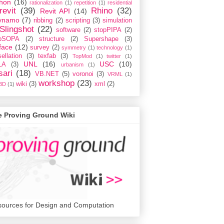
hon
(16)
rationalization
(1)
repetition
(1)
residential
revit
(39)
Rhino
(32)
Revit API
(14)
ynamo
(7)
ribbing
(2)
scripting
(3)
simulation
Slingshot
(22)
software
(2)
stopPIPA
(2)
opSOPA
(2)
structure
(2)
Supershape
(3)
face
(12)
survey
(2)
symmetry
(1)
technology
(1)
ellation
(3)
texfab
(3)
TopMod
(1)
twitter
(1)
UNL
(16)
USC
(10)
LA
(3)
urbanism
(1)
sari
(18)
VB.NET
(5)
voronoi
(3)
VRML
(1)
workshop
(23)
wiki
(3)
xml
(2)
3D
(1)
e Proving Ground Wiki
ources for Design and Computation