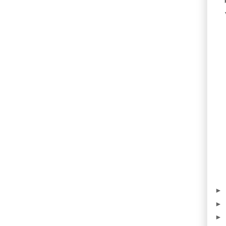
►
►
►