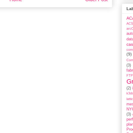
La
AC
ACS
arc
aut
dat
cas
com
(9)
Com
(3)
fabr
FTP
G
(2)
k3ds
latti
me
NY
(3)
per
pla
Pro