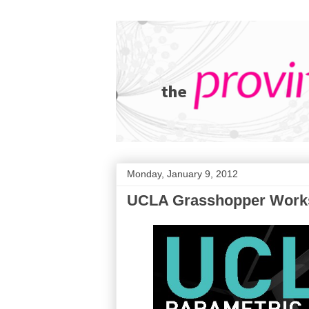
Monday, January 9, 2012
UCLA Grasshopper Work