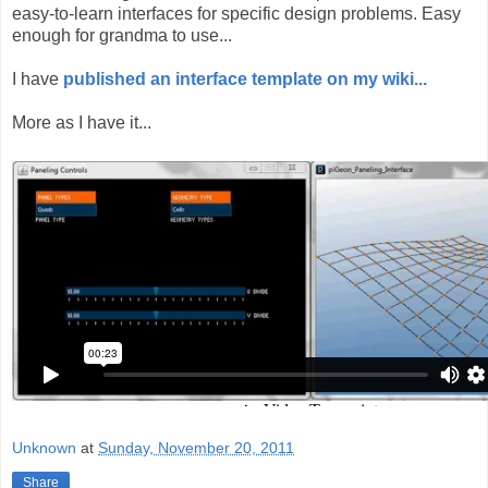
easy-to-learn interfaces for specific design problems. Easy
enough for grandma to use...
I have
published an interface template on my wiki...
More as I have it...
Unknown
at
Sunday, November 20, 2011
Share