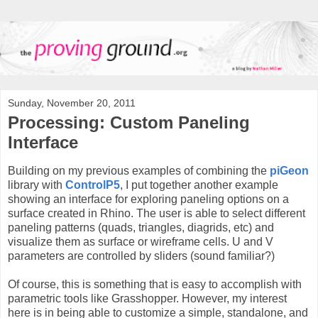
Sunday, November 20, 2011
Processing: Custom Paneling
Interface
Building on my previous examples of combining the
piGeon
library with
ControlP5
, I put together another example
showing an interface for exploring paneling options on a
surface created in Rhino. The user is able to select different
paneling patterns (quads, triangles, diagrids, etc) and
visualize them as surface or wireframe cells. U and V
parameters are controlled by sliders (sound familiar?)
Of course, this is something that is easy to accomplish with
parametric tools like Grasshopper. However, my interest
here is in being able to customize a simple, standalone, and