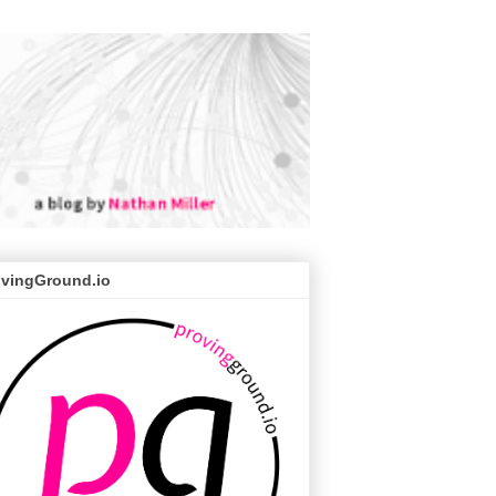
ovingGround.io