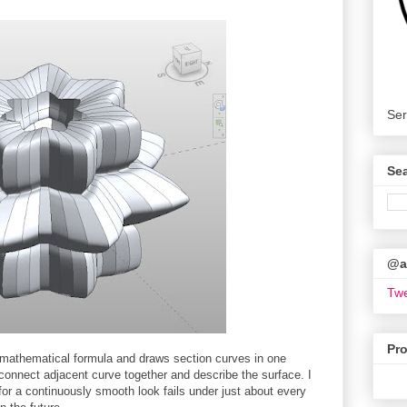
Ser
Se
@ar
Twe
Pr
 mathematical formula and draws section curves in one
 connect adjacent curve together and describe the surface. I
 for a continuously smooth look fails under just about every