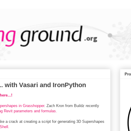
Pr
. with Vasari and IronPython
ere...!
upershapes in Grasshopper
. Zach Kron from Buildz recently
ing Revit parameters and formulas.
ake a crack at creating a script for generating 3D Supershapes
Shell.