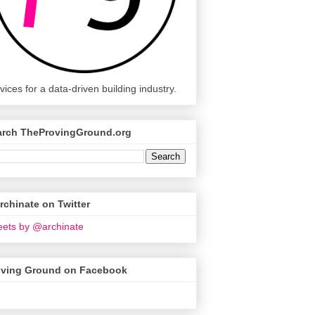
vices for a data-driven building industry.
arch TheProvingGround.org
chinate on Twitter
ets by @archinate
oving Ground on Facebook