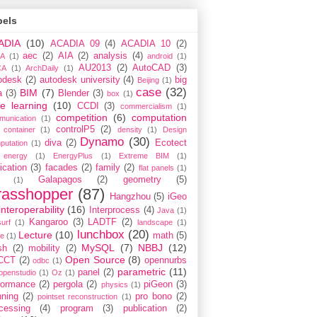
bels
ADIA
(10)
ACADIA 09
(4)
ACADIA 10
(2)
aec
(2)
AIA
(2)
analysis
(4)
A
(1)
android
(1)
AU2013
(2)
AutoCAD
(3)
CA
(1)
ArchDaily
(1)
odesk
(2)
autodesk university
(4)
big
Beijing
(1)
case
(32)
BIM
(7)
a
(3)
Blender
(3)
box
(1)
e learning
(10)
CCDI
(3)
commercialism
(1)
competition
(6)
computation
munication
(1)
controlP5
(2)
container
(1)
density
(1)
Design
Dynamo
(30)
diva
(2)
Ecotect
putation
(1)
energy
(1)
EnergyPlus
(1)
Extreme BIM
(1)
ication
(3)
facades
(2)
family
(2)
flat panels
(1)
Galapagos
(2)
geometry
(5)
(1)
rasshopper
(87)
Hangzhou
(5)
iGeo
interoperability
(16)
Interprocess
(4)
Java
(1)
Kangaroo
(3)
LADTF
(2)
urf
(1)
landscape
(1)
lunchbox
(20)
Lecture
(10)
math
(5)
ce
(1)
MySQL
(7)
NBBJ
(12)
sh
(2)
mobility
(2)
Open Source
(8)
CCT
(2)
opennurbs
odbc
(1)
parametric
(11)
panel
(2)
openstudio
(1)
Oz
(1)
formance
(2)
pergola
(2)
piGeon
(3)
physics
(1)
nning
(2)
pro bono
(2)
pointset reconstruction
(1)
cessing
(4)
program
(3)
publication
(2)