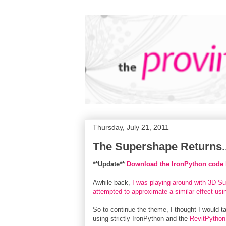
Thursday, July 21, 2011
The Supershape Returns..
**Update**
Download the IronPython code h
Awhile back,
I was playing around with 3D S
attempted to approximate a similar effect us
So to continue the theme, I thought I would t
using strictly IronPython and the
RevitPython