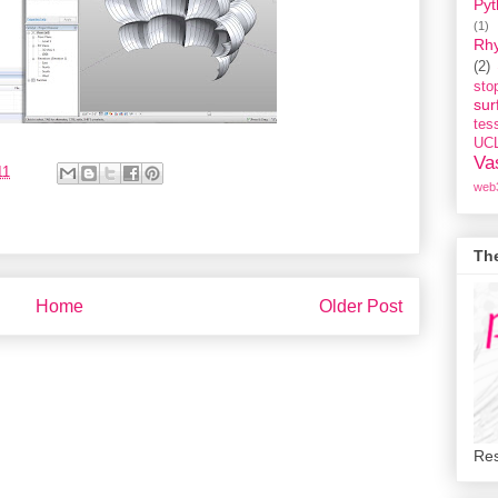
Pyt
(1)
Rh
(2)
st
sur
tess
UC
Va
11
web
Th
Home
Older Post
Res