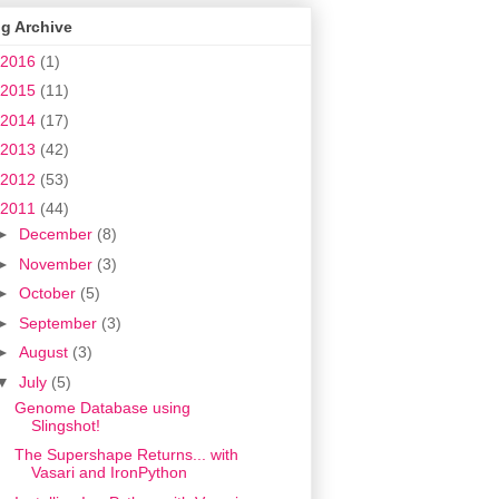
g Archive
2016
(1)
2015
(11)
2014
(17)
2013
(42)
2012
(53)
2011
(44)
►
December
(8)
►
November
(3)
►
October
(5)
►
September
(3)
►
August
(3)
▼
July
(5)
Genome Database using
Slingshot!
The Supershape Returns... with
Vasari and IronPython