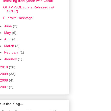
Installing IronPython with Vasari
GH+MySQL v0.7.2 Released (w/
ODBC)
Fun with Hashtags
►
June
(2)
►
May
(6)
►
April
(4)
►
March
(3)
►
February
(1)
►
January
(1)
2010
(26)
2009
(33)
2008
(4)
2007
(2)
ut the blog...