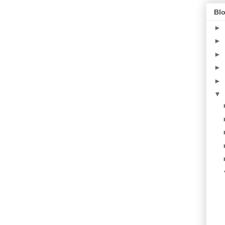
Blo
►
►
►
►
►
▼