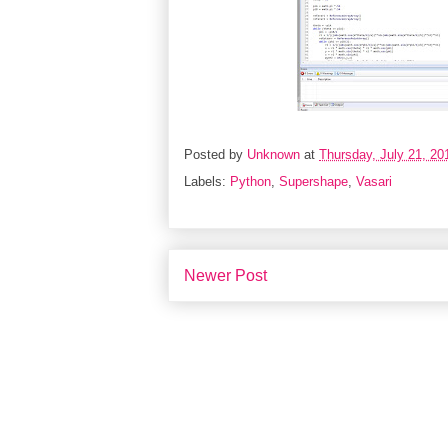
Posted by
Unknown
at
Thursday, July 21, 20
Labels:
Python
,
Supershape
,
Vasari
Newer Post