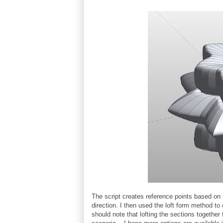
The script creates reference points based on
direction. I then used the loft form method to
should note that lofting the sections together