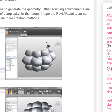
n the future.
La
time to generate the geometry. Other scripting environments are
 of complexity. In the future, I hope the Revit/Vasari team can
AC
vide more creation methods...
ACS
arc
aut
dat
cas
com
(9)
Com
(3)
fabr
FTP
G
(2)
k3ds
latti
me
NY
(3)
per
pla
Pro