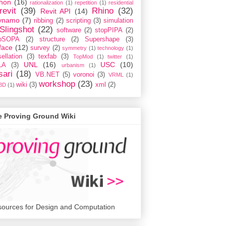
hon
(16)
rationalization
(1)
repetition
(1)
residential
revit
(39)
Rhino
(32)
Revit API
(14)
ynamo
(7)
ribbing
(2)
scripting
(3)
simulation
Slingshot
(22)
software
(2)
stopPIPA
(2)
opSOPA
(2)
structure
(2)
Supershape
(3)
face
(12)
survey
(2)
symmetry
(1)
technology
(1)
ellation
(3)
texfab
(3)
TopMod
(1)
twitter
(1)
UNL
(16)
USC
(10)
LA
(3)
urbanism
(1)
sari
(18)
VB.NET
(5)
voronoi
(3)
VRML
(1)
workshop
(23)
wiki
(3)
xml
(2)
3D
(1)
e Proving Ground Wiki
ources for Design and Computation