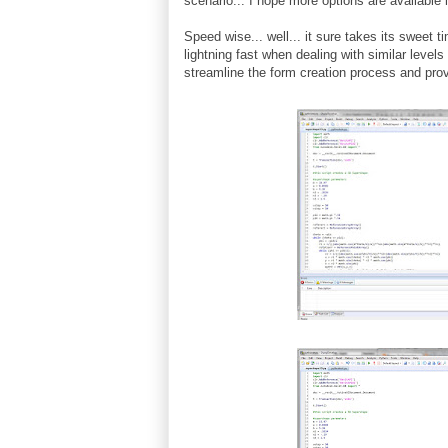
scenario... I hope more options are available i
Speed wise... well... it sure takes its sweet 
lightning fast when dealing with similar levels
streamline the form creation process and pro