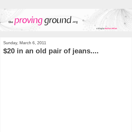
Sunday, March 6, 2011
$20 in an old pair of jeans....