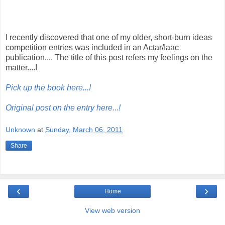
I recently discovered that one of my older, short-burn ideas
competition entries was included in an Actar/Iaac
publication.... The title of this post refers my feelings on the
matter....!
Pick up the book here...!
Original post on the entry here...!
Unknown
at
Sunday, March 06, 2011
Share
‹
›
Home
View web version