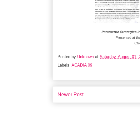
Parametric Strategies i
Presented at th
Chi
Posted by
Unknown
at
Saturday, August 01, 
Labels:
ACADIA 09
Newer Post