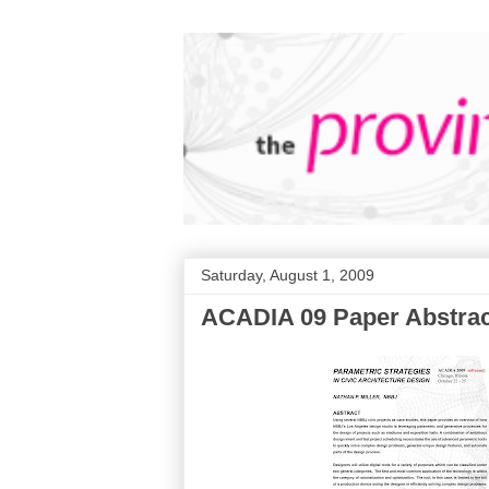
Saturday, August 1, 2009
ACADIA 09 Paper Abstrac