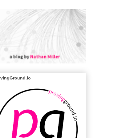
ovingGround.io