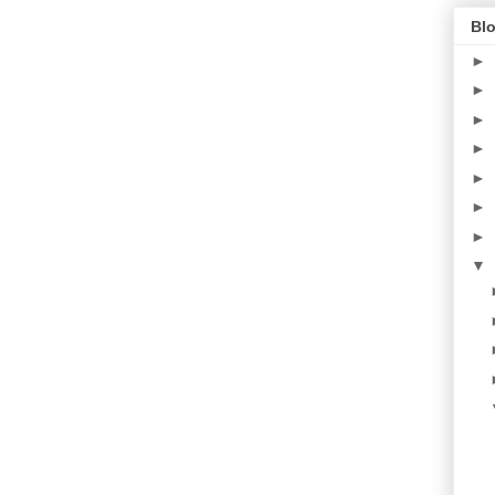
Blo
►
►
►
►
►
►
►
▼