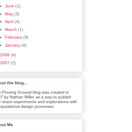
►
June
(1)
►
May
(3)
►
April
(4)
►
March
(1)
►
February
(9)
►
January
(4)
2008
(4)
2007
(2)
ut the blog...
 Proving Ground blog was created in
7 by Nathan Miller as a way to publish
 share experiments and explorations with
putational design processes.
out Me