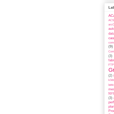
La
AC
ACS
arc
aut
dat
cas
com
(9)
Com
(3)
fabr
FTP
G
(2)
k3ds
latti
me
NY
(3)
per
pla
Pro