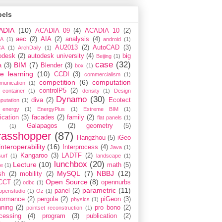
bels
ADIA
(10)
ACADIA 09
(4)
ACADIA 10
(2)
aec
(2)
AIA
(2)
analysis
(4)
A
(1)
android
(1)
AU2013
(2)
AutoCAD
(3)
CA
(1)
ArchDaily
(1)
odesk
(2)
autodesk university
(4)
big
Beijing
(1)
case
(32)
BIM
(7)
a
(3)
Blender
(3)
box
(1)
e learning
(10)
CCDI
(3)
commercialism
(1)
competition
(6)
computation
munication
(1)
controlP5
(2)
container
(1)
density
(1)
Design
Dynamo
(30)
diva
(2)
Ecotect
putation
(1)
energy
(1)
EnergyPlus
(1)
Extreme BIM
(1)
ication
(3)
facades
(2)
family
(2)
flat panels
(1)
Galapagos
(2)
geometry
(5)
(1)
rasshopper
(87)
Hangzhou
(5)
iGeo
interoperability
(16)
Interprocess
(4)
Java
(1)
Kangaroo
(3)
LADTF
(2)
urf
(1)
landscape
(1)
lunchbox
(20)
Lecture
(10)
math
(5)
ce
(1)
MySQL
(7)
NBBJ
(12)
sh
(2)
mobility
(2)
Open Source
(8)
CCT
(2)
opennurbs
odbc
(1)
parametric
(11)
panel
(2)
openstudio
(1)
Oz
(1)
formance
(2)
pergola
(2)
piGeon
(3)
physics
(1)
nning
(2)
pro bono
(2)
pointset reconstruction
(1)
cessing
(4)
program
(3)
publication
(2)