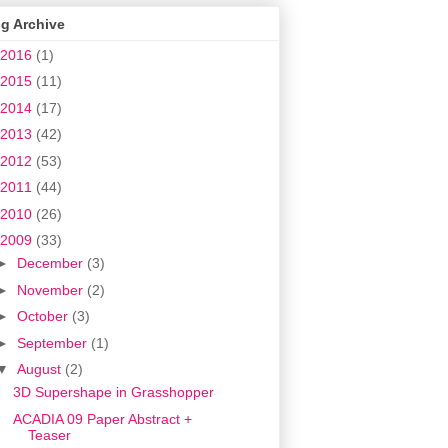
g Archive
2016
(1)
2015
(11)
2014
(17)
2013
(42)
2012
(53)
2011
(44)
2010
(26)
2009
(33)
►
December
(3)
►
November
(2)
►
October
(3)
►
September
(1)
▼
August
(2)
3D Supershape in Grasshopper
ACADIA 09 Paper Abstract +
Teaser