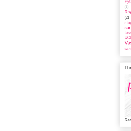
Pyt
(1)
Rh
(2)
st
sur
tess
UC
Va
web
Th
Res