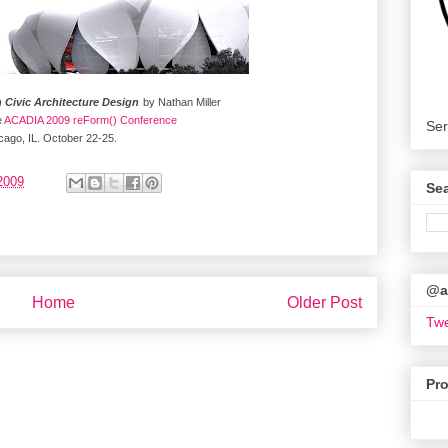
n Civic Architecture Design
by Nathan Miller
e
ACADIA 2009 reForm() Conference
Ser
cago, IL. October 22-25.
2009
Se
@ar
Home
Older Post
Twe
Pr