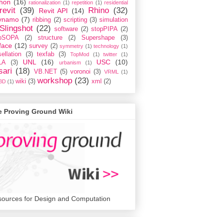
hon
(16)
rationalization
(1)
repetition
(1)
residential
revit
(39)
Rhino
(32)
Revit API
(14)
ynamo
(7)
ribbing
(2)
scripting
(3)
simulation
Slingshot
(22)
software
(2)
stopPIPA
(2)
opSOPA
(2)
structure
(2)
Supershape
(3)
face
(12)
survey
(2)
symmetry
(1)
technology
(1)
ellation
(3)
texfab
(3)
TopMod
(1)
twitter
(1)
UNL
(16)
USC
(10)
LA
(3)
urbanism
(1)
sari
(18)
VB.NET
(5)
voronoi
(3)
VRML
(1)
workshop
(23)
wiki
(3)
xml
(2)
3D
(1)
e Proving Ground Wiki
ources for Design and Computation