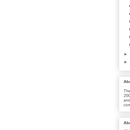
►
►
Abo
The
200
and
com
Ab