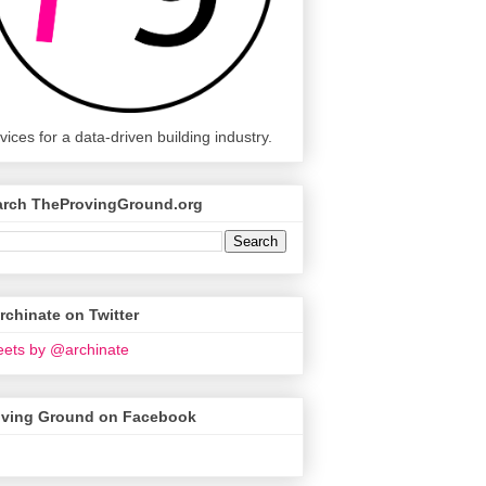
vices for a data-driven building industry.
arch TheProvingGround.org
chinate on Twitter
ets by @archinate
oving Ground on Facebook