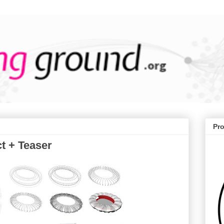
Pr
t + Teaser