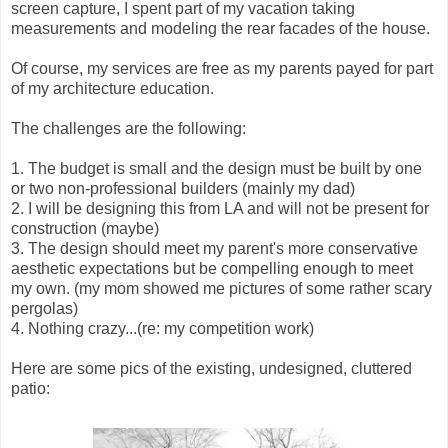
screen capture, I spent part of my vacation taking
measurements and modeling the rear facades of the house.
Of course, my services are free as my parents payed for part
of my architecture education.
The challenges are the following:
1. The budget is small and the design must be built by one
or two non-professional builders (mainly my dad)
2. I will be designing this from LA and will not be present for
construction (maybe)
3. The design should meet my parent's more conservative
aesthetic expectations but be compelling enough to meet
my own. (my mom showed me pictures of some rather scary
pergolas)
4. Nothing crazy...(re: my competition work)
Here are some pics of the existing, undesigned, cluttered
patio: