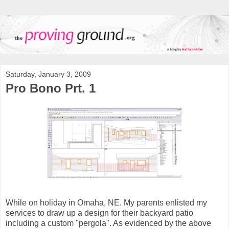
Saturday, January 3, 2009
Pro Bono Prt. 1
While on holiday in Omaha, NE. My parents enlisted my
services to draw up a design for their backyard patio
including a custom "pergola". As evidenced by the above